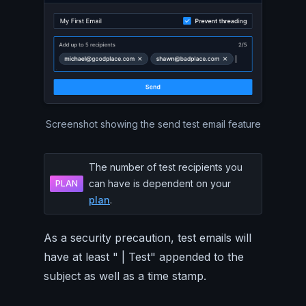
Screenshot showing the send test email feature
The number of test recipients you
can have is dependent on your
PLAN
plan
.
As a security precaution, test emails will
have at least " | Test" appended to the
subject as well as a time stamp.