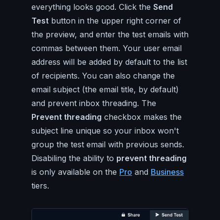
everything looks good. Click the
Send
Test
button in the upper right corner of
the preview, and enter the test emails with
commas between them. Your user email
address will be added by default to the list
of recipients. You can also change the
email subject (the email title, by default)
and prevent inbox threading. The
Prevent threading
checkbox makes the
subject line unique so your inbox won't
group the test email with previous sends.
Disabiling the ability to
prevent threading
is only available on the
Pro
and
Business
tiers.