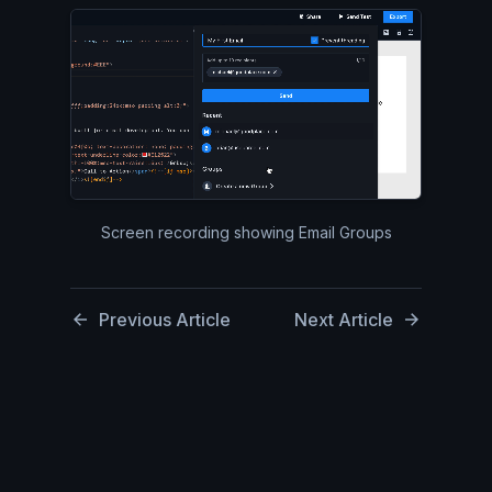
Silent video of the top right
Screen recording showing Email Groups
Previous Article
Next Article