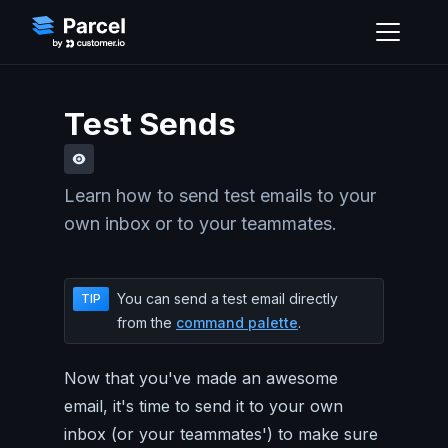
Test Sends
Learn how to send test emails to your
own inbox or to your teammates.
You can send a test email directly
TIP
from the
command palette
.
Now that you've made an awesome
email, it's time to send it to your own
inbox (or your teammates') to make sure