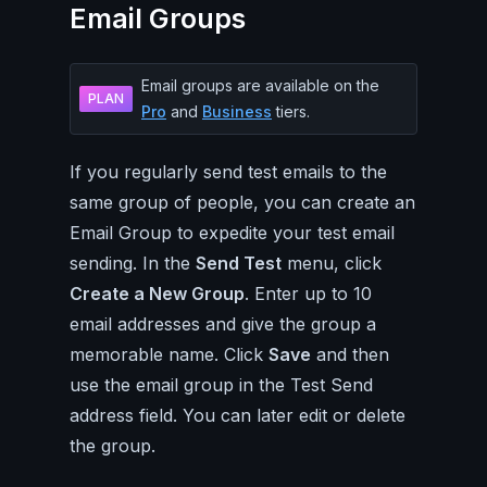
Email Groups
Email groups are available on the
PLAN
Pro
and
Business
tiers.
If you regularly send test emails to the
same group of people, you can create an
Email Group to expedite your test email
sending. In the
Send Test
menu, click
Create a New Group
. Enter up to 10
email addresses and give the group a
memorable name. Click
Save
and then
use the email group in the Test Send
address field. You can later edit or delete
the group.