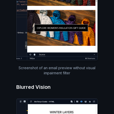
Screenshot of an email preview without visual
impairment filter
Blurred Vision