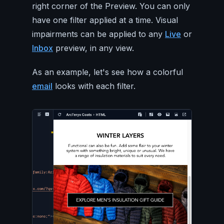
right corner of the Preview. You can only
have one filter applied at a time. Visual
impairments can be applied to any
Live
or
Inbox
preview, in any view.
As an example, let's see how a colorful
email
looks with each filter.