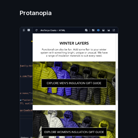
Protanopia