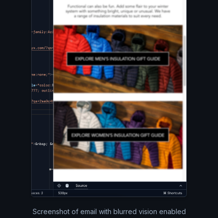
Screenshot of email with blurred vision enabled