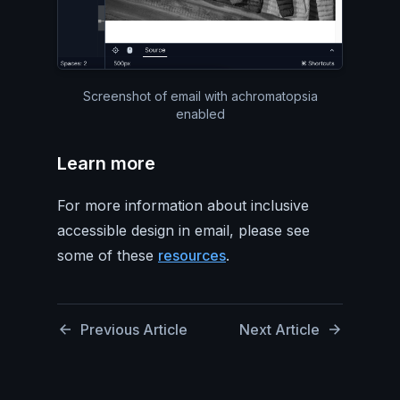
Screenshot of email with achromatopsia
enabled
Learn more
For more information about inclusive
accessible design in email, please see
some of these
resources
.
Previous Article
Next Article