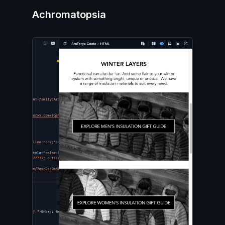
Achromatopsia