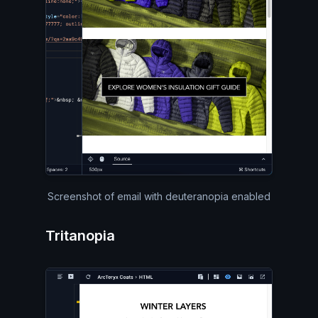
Screenshot of email with deuteranopia enabled
Tritanopia