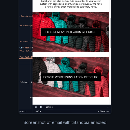
Screenshot of email with tritanopia enabled