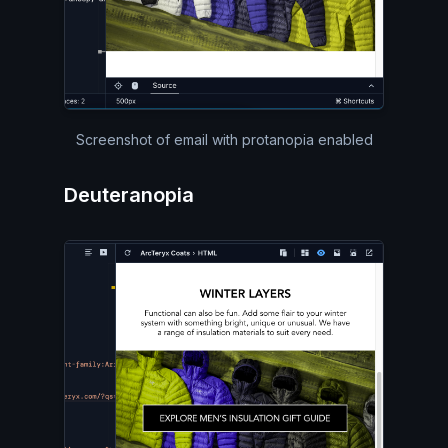
Screenshot of email with protanopia enabled
Deuteranopia