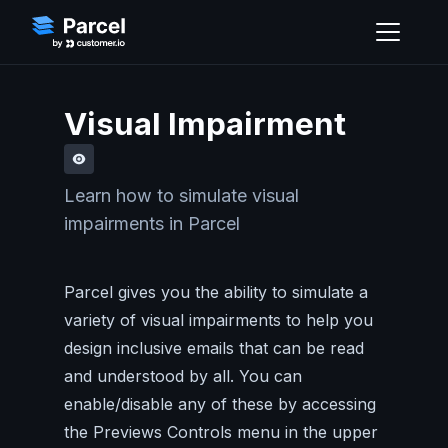
Visual Impairment
Learn how to simulate visual
impairments in Parcel
Parcel gives you the ability to simulate a
variety of visual impairments to help you
design inclusive emails that can be read
and understood by all. You can
enable/disable any of these by accessing
the Previews Controls menu in the upper