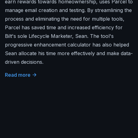
earn rewards towards homeownership, uses Parcel to
manage email creation and testing. By streamlining the
process and eliminating the need for multiple tools,
Parcel has saved time and increased efficiency for
Bilt's sole Lifecycle Marketer, Sean. The tool's
progressive enhancement calculator has also helped
Sean allocate his time more effectively and make data-
driven decisions.
Read more