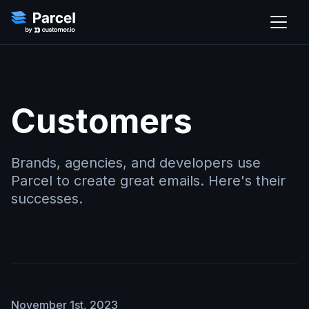
Customers
Brands, agencies, and developers use
Parcel to create great emails. Here's their
successes.
November 1st, 2023