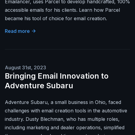
Emailancer, uses Parcel to develop handcrafted, 100%
accessible emails for his clients. Learn how Parcel
became his tool of choice for email creation.
Read more
August 31st, 2023
Bringing Email Innovation to
Adventure Subaru
Adventure Subaru, a small business in Ohio, faced
challenges with email creation tools in the automotive
industry. Dusty Blechman, who has multiple roles,
including marketing and dealer operations, simplified