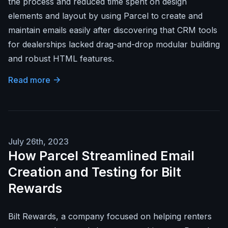
the process and reduced time spent on design
elements and layout by using Parcel to create and
maintain emails easily after discovering that CRM tools
for dealerships lacked drag-and-drop modular building
and robust HTML features.
Read more
July 26th, 2023
How Parcel Streamlined Email
Creation and Testing for Bilt
Rewards
Bilt Rewards, a company focused on helping renters