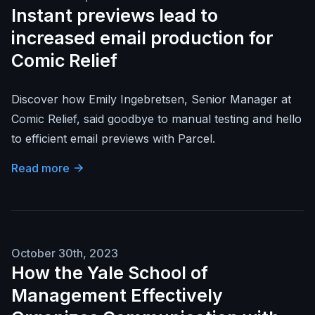
Instant previews lead to
increased email production for
Comic Relief
Discover how Emily Ingebretsen, Senior Manager at
Comic Relief, said goodbye to manual testing and hello
to efficient email previews with Parcel.
Read more
October 30th, 2023
How the Yale School of
Management Effectively