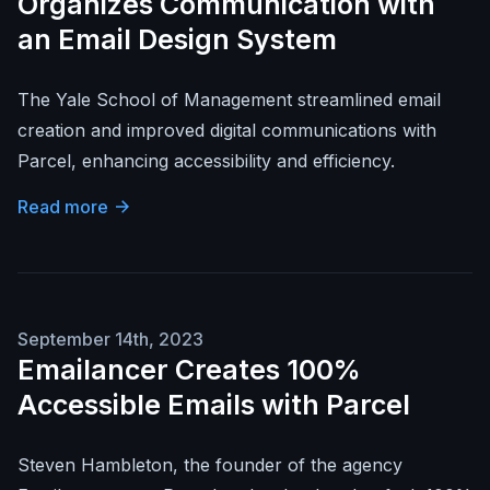
Organizes Communication with
an Email Design System
The Yale School of Management streamlined email
creation and improved digital communications with
Parcel, enhancing accessibility and efficiency.
Read more
September 14th, 2023
Emailancer Creates 100%
Accessible Emails with Parcel
Steven Hambleton, the founder of the agency