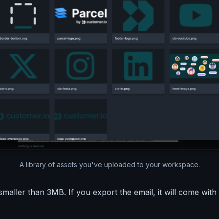
A library of assets you've uploaded to your workspace.
aller than 3MB. If you export the email, it will come with a