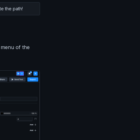
te the path!
 menu of the