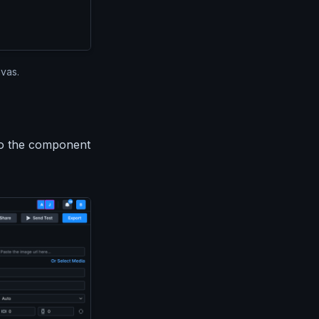
vas.
to the component