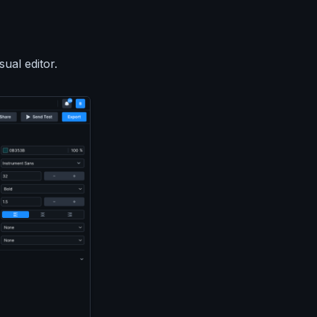
ual editor.