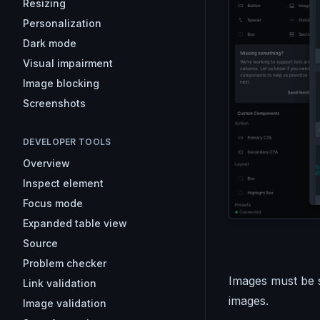
Resizing
Personalization
Dark mode
Visual impairment
Image blocking
Screenshots
DEVELOPER TOOLS
Overview
Inspect element
Focus mode
Expanded table view
Source
Problem checker
Images must be sm
Link validation
images.
Image validation