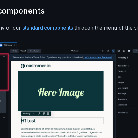
 components
any of our
standard components
through the menu of the vis