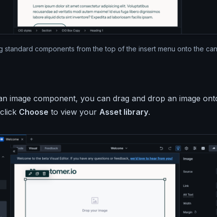
g standard components from the top of the insert menu onto the can
t an image component, you can drag and drop an image on
 click
Choose
to view your
Asset library
.