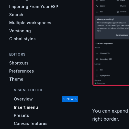
Importing From Your ESP
Search
Multiple workspaces
Versioning
Global styles
EDITORS
Shortcuts
Preferences
Theme
VISUAL EDITOR
Overview
✨ NEW ✨
Insert menu
You can expand a
Presets
right border.
Canvas features