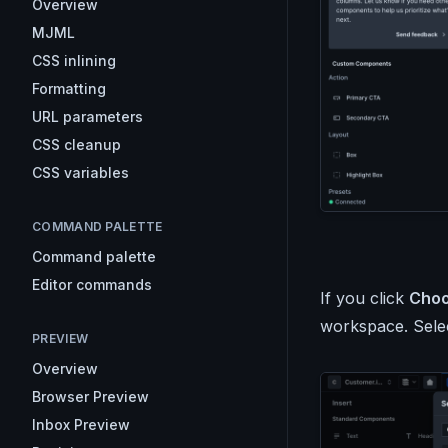
Overview
MJML
CSS inlining
Formatting
URL parameters
CSS cleanup
CSS variables
COMMAND PALETTE
Command palette
Editor commands
If you click
Cho
workspace. Selec
PREVIEW
Overview
Browser Preview
Inbox Preview