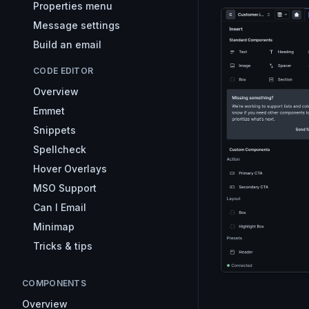
Properties menu
Message settings
Build an email
CODE EDITOR
Overview
Emmet
Snippets
Spellcheck
Hover Overlays
MSO Support
Can I Email
Minimap
Tricks & tips
COMPONENTS
Overview