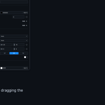
 dragging the