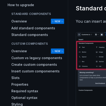
How to upgrade
Standard
STANDARD COMPONENTS
You can insert 
Overview
✨ NEW ✨
Add standard components
Standard components
CUSTOM COMPONENTS
Overview
✨ NEW ✨
Custom vs legacy components
Create custom components
Insert custom componenents
Slots
Properties
Required syntax
Optional syntax
Styling