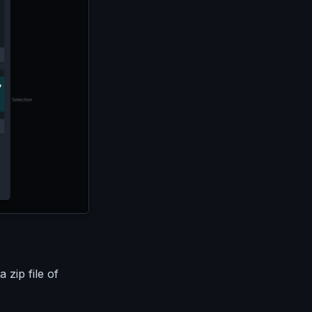
 zip file of