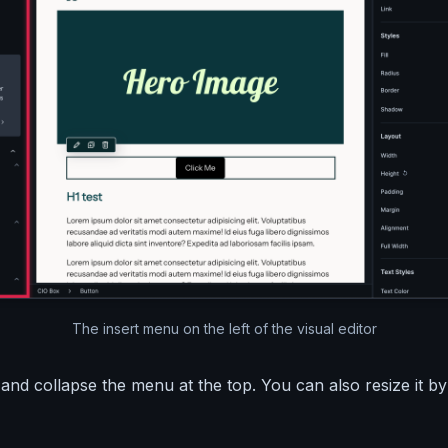
The insert menu on the left of the visual editor
nd collapse the menu at the top. You can also resize it by