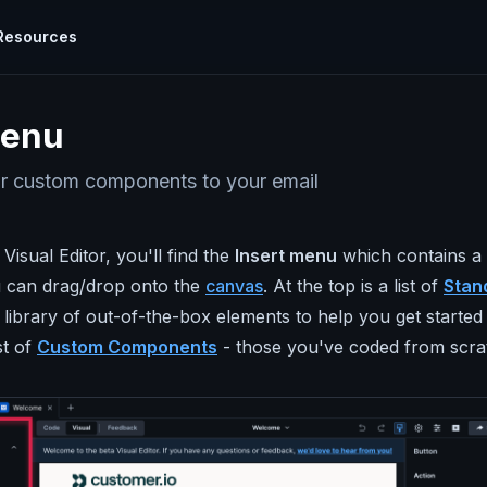
Resources
cumentation
TOOLS
menu
plore all the ways you can use Parcel
Visual Editor
Calendar Link Generator
hat
knows
Use world class code without writing a
ides
r custom components to your email
l with
single line of it
rcel how to's and use cases.
EML Viewer
Email Design Systems
Examine Email
TARTED
CONCEPTS
 Visual Editor, you'll find the
Insert menu
which contains a l
ew process
Build emails faster with powerful reusable
ur Email
Test Sends
r
components.
 can drag/drop onto the
canvas
. At the top is a list of
Stan
Scroll My Email
Snippets
 library of out-of-the-box elements to help you get started
Tricks & Tips
Previews & Testing
Email Ipsum Generator
loped by
st of
Custom Components
- those you've coded from scra
nrich your
Real-time previews, 80+ inbox previews,
ify your code
and validators for links, images, and more!
Email Carbon Footprint Calculator
ail