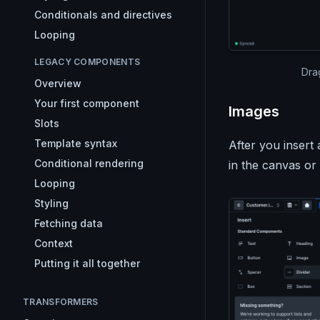
Conditionals and directives
Looping
LEGACY COMPONENTS
Dra
Overview
Your first component
Images
Slots
Template syntax
After you inser
Conditional rendering
in the canvas or
Looping
Styling
Fetching data
Context
Putting it all together
TRANSFORMERS