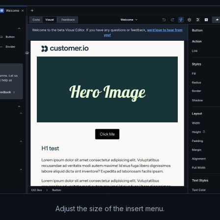
A video of the Parcel window.
Adjust the size of the insert menu.