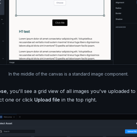
In the middle of the canvas is a standard image component.
ose
, you'll see a grid view of all images you've uploaded to
t one or click
Upload file
in the top right.