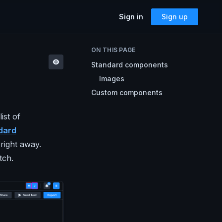
Sign in
Sign up
SOLUTIONS
ON THIS PAGE
Accessibility
Standard components
Can I Send This Image / Font?
AMP for Email
Images
MJML
What Does It Paste?
Custom components
Cerberus
Archives
Mailto Link Generator
ist of
dard
Video Thumbnail Generator
Parcel for Teams
 right away.
Bring your entire team into Parcel
Image Placeholder Generator
tch.
Parcel + your ESP
Explore how Parcel works with your
ESP