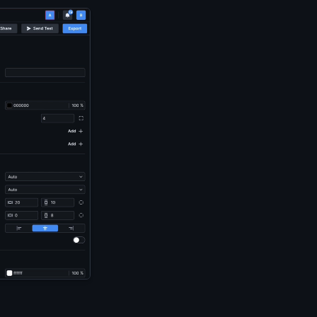
 The cursor hovers over the right border of the insert menu