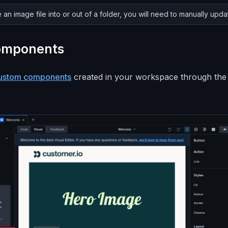
 an image file into or out of a folder, you will need to manually upda
omponents
ustom components
created in your workspace through the