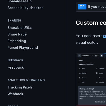
SpamAssassin
If you move
TIP
Accessibility checker
SHARING
Custom c
Sharable URLs
Share Page
You can insert
c
Embedding
visual editor.
Parcel Playground
FEEDBACK
Feedback
ANALYTICS & TRACKING
Tracking Pixels
Webhook