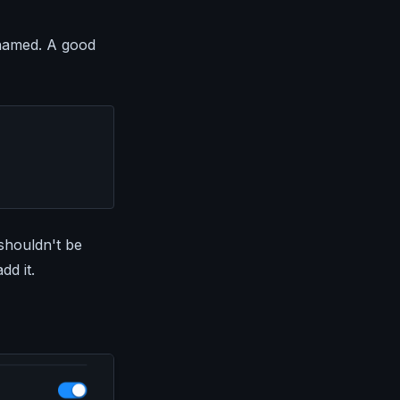
enamed. A good
shouldn't be
dd it.