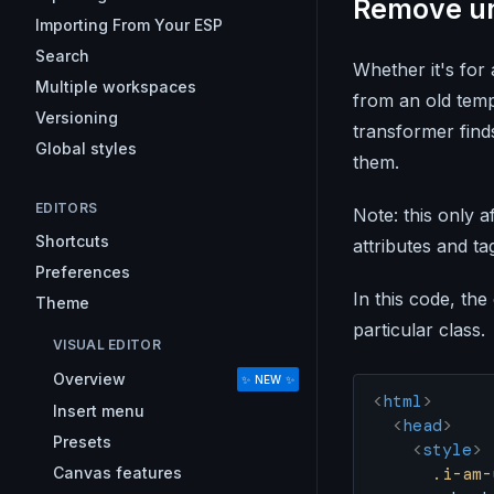
Remove u
Importing From Your ESP
Search
Whether it's for 
Multiple workspaces
from an old temp
Versioning
transformer fin
Global styles
them.
EDITORS
Note: this only a
Shortcuts
attributes and tag
Preferences
In this code, the
Theme
particular class.
VISUAL EDITOR
Overview
✨ NEW ✨
<
html
>
Insert menu
  <
head
>
Presets
    <
style
>
Canvas features
      .i-am-