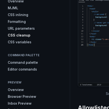
Overview
MJML
CSS inlining
Formatting
URL parameters
CSS cleanup
CSS variables
COMMAND PALETTE
Command palette
Editor commands
PREVIEW
Overview
S
Browser Preview
Inbox Preview
Allowliste