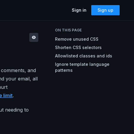
Sign in
Sign up
SOLUTIONS
ON THIS PAGE
Accessibility
Remove unused CSS
Can I Send This Image / Font?
AMP for Email
Shorten CSS selectors
MJML
What Does It Paste?
Allowlisted classes and ids
Cerberus
Archives
Ignore template language
Mailto Link Generator
s, comments, and
patterns
d your email, all
Video Thumbnail Generator
Parcel for Teams
hurt
Bring your entire team into Parcel
Image Placeholder Generator
 limit
.
Parcel + your ESP
Explore how Parcel works with your
ESP
t needing to