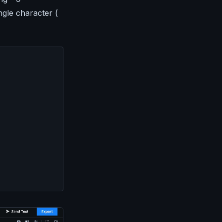
ingle character (