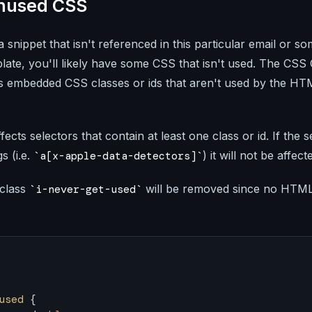
nused CSS
a snippet that isn't referenced in this particular email or so
late, you'll likely have some CSS that isn't used. The CSS
ds embedded CSS classes or ids that aren't used by the H
ffects selectors that contain at least one class or id. If the 
s (i.e.
) it will not be affect
a[x-apple-data-detectors]
 class
will be removed since no HTML 
i-never-get-used
used
 {