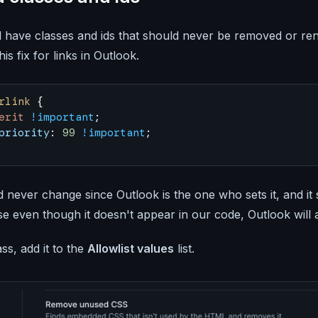
l have classes and ids that should never be removed or r
is fix for links in Outlook.
rlink
 {
erit
 !important
;
priority
: 
99
 !important
;
never change since Outlook is the one who sets it, and it 
 even though it doesn't appear in our code, Outlook will a
ass, add it to the
Allowlist values
list.