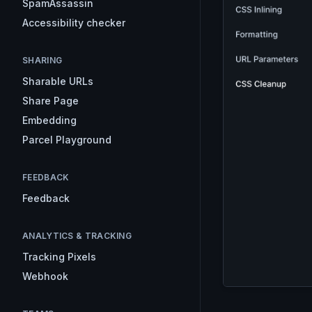
SpamAssassin
Accessibility checker
SHARING
Sharable URLs
Share Page
Embedding
Parcel Playground
FEEDBACK
Feedback
ANALYTICS & TRACKING
Tracking Pixels
Webhook