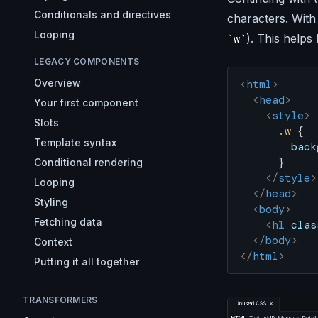
Conditionals and directives
characters. With 
Looping
). This helps
w
LEGACY COMPONENTS
Overview
<
html
>
  <
head
>
Your first component
    <
style
>
Slots
      .w
 {
Template syntax
        back
      }
Conditional rendering
    </
style
>
Looping
  </
head
>
Styling
  <
body
>
Fetching data
    <
h1
 clas
  </
body
>
Context
</
html
>
Putting it all together
TRANSFORMERS