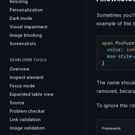
Resizing
Personalization
Sometimes you'l
Dark mode
example of this th
Visual impairment
Image blocking
span.MsoHype
Screenshots
  color
: 
inh
  mso-style-
DEVELOPER TOOLS
}
Overview
Inspect element
The name should 
Focus mode
removed, because
Expanded table view
Source
To ignore this cl
Problem checker
Link validation
Image validation