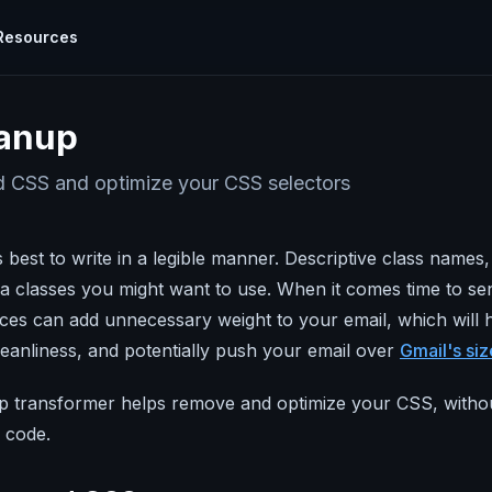
Resources
cumentation
TOOLS
anup
plore all the ways you can use Parcel
Visual Editor
Calendar Link Generator
hat
knows
Use world class code without writing a
ides
CSS and optimize your CSS selectors
l with
single line of it
rcel how to's and use cases.
EML Viewer
Email Design Systems
Examine Email
TARTED
CONCEPTS
s best to write in a legible manner. Descriptive class name
ew process
Build emails faster with powerful reusable
ur Email
Test Sends
r
components.
 classes you might want to use. When it comes time to sen
Scroll My Email
Snippets
ices can add unnecessary weight to your email, which will 
Tricks & Tips
Previews & Testing
Email Ipsum Generator
loped by
cleanliness, and potentially push your email over
Gmail's size
nrich your
Real-time previews, 80+ inbox previews,
ify your code
and validators for links, images, and more!
Email Carbon Footprint Calculator
 transformer helps remove and optimize your CSS, withou
ail
 code.