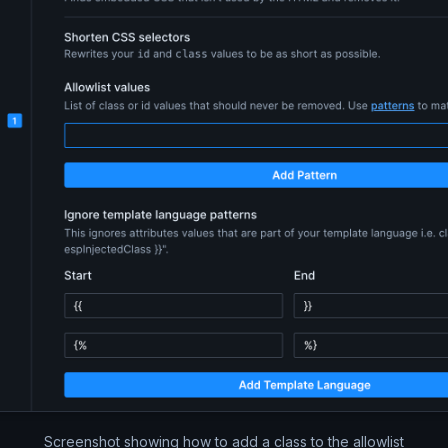
Screenshot showing how to add a class to the allowlist