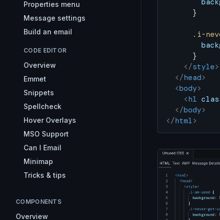
        back
Properties menu
      }
Message settings
Build an email
      .i-nev
        back
CODE EDITOR
      }
Overview
    </
style
>
  </
head
>
Emmet
  <
body
>
Snippets
    <
h1
 clas
Spellcheck
  </
body
>
Hover Overlays
</
html
>
MSO Support
Can I Email
Minimap
Tricks & tips
COMPONENTS
Overview