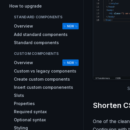
How to upgrade
STANDARD COMPONENTS
Overview
✨ NEW ✨
Add standard components
Standard components
CUSTOM COMPONENTS
Overview
✨ NEW ✨
Custom vs legacy components
Create custom components
Insert custom componenents
S
Slots
Properties
Shorten C
Required syntax
Optional syntax
One of the clean
Styling
Continuing with 