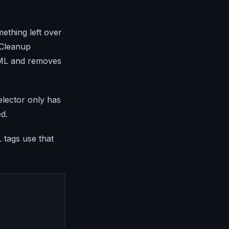
mething left over
 Cleanup
TML and removes
selector only has
ed.
tags use that