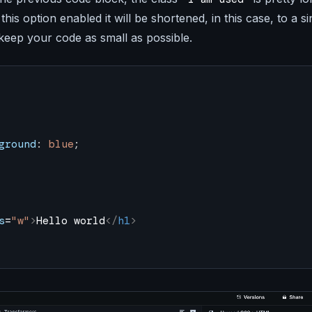
this option enabled it will be shortened, in this case, to a s
 keep your code as small as possible.
ground
: 
blue
;
s
=
"w"
>
Hello world
</
h1
>