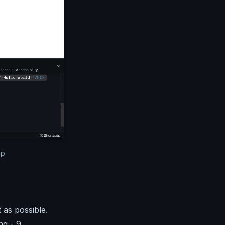
cel window. The email above is displayed in the editor and
up
 as possible.
ng - 9