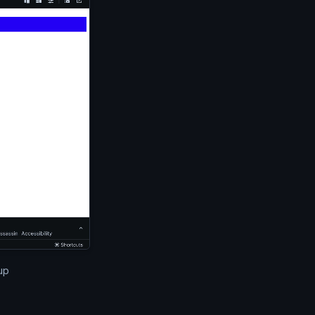
cel window. The email above is displayed in the editor and
up