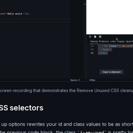
Silent video of the full Par
creen recording that demonstrates the Remove Unused CSS clean
SS selectors
 up options rewrites your id and class values to be as short
the previous code block, the class
is pretty lo
i-am-used