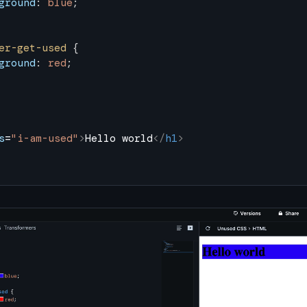
ground
: 
blue
;
er-get-used
 {
ground
: 
red
;
s
=
"i-am-used"
>
Hello world
</
h1
>