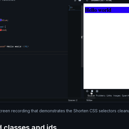
Silent video of the full Par
creen recording that demonstrates the Shorten CSS selectors clean
d classes and ids