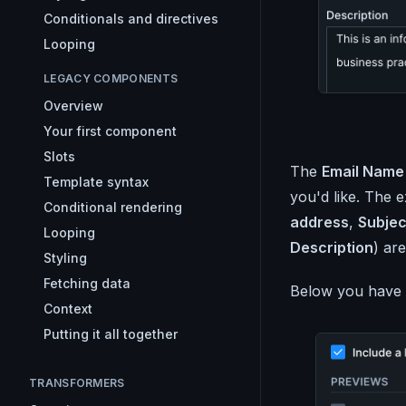
Conditionals and directives
Looping
LEGACY COMPONENTS
Overview
Your first component
Slots
The
Email Name
Template syntax
you'd like. The 
Conditional rendering
address
,
Subjec
Looping
Description
) are
Styling
Fetching data
Below you have 
Context
Putting it all together
TRANSFORMERS