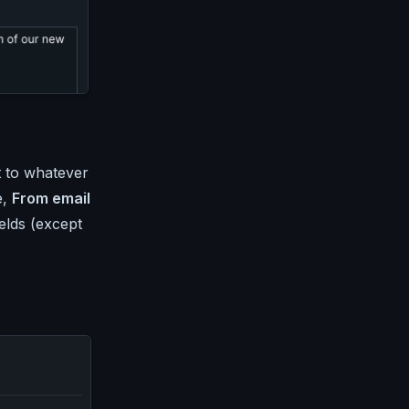
t to whatever
e,
From email
ields (except