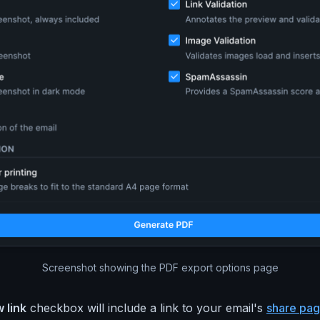
Screenshot showing the PDF export options page
 link
checkbox will include a link to your email's
share pa