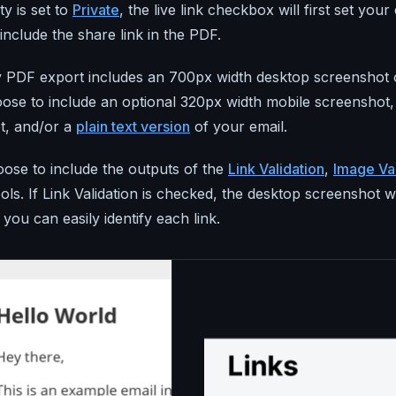
ity is set to
Private
, the live link checkbox will first set your e
include the share link in the PDF.
y PDF export includes an 700px width desktop screenshot o
oose to include an optional 320px width mobile screensho
t, and/or a
plain text version
of your email.
ose to include the outputs of the
Link Validation
,
Image Val
ols. If Link Validation is checked, the desktop screenshot w
you can easily identify each link.