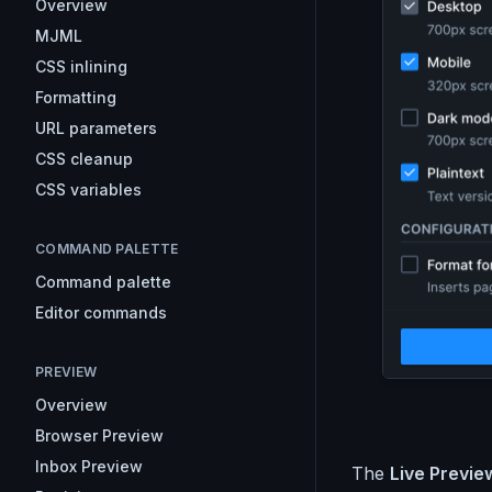
Overview
MJML
CSS inlining
Formatting
URL parameters
CSS cleanup
CSS variables
COMMAND PALETTE
Command palette
Editor commands
PREVIEW
Overview
Browser Preview
Inbox Preview
The
Live Preview