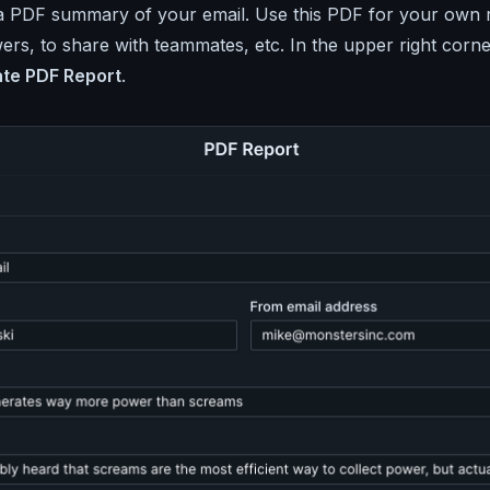
a PDF summary of your email. Use this PDF for your own 
ers, to share with teammates, etc. In the upper right corne
te PDF Report
.