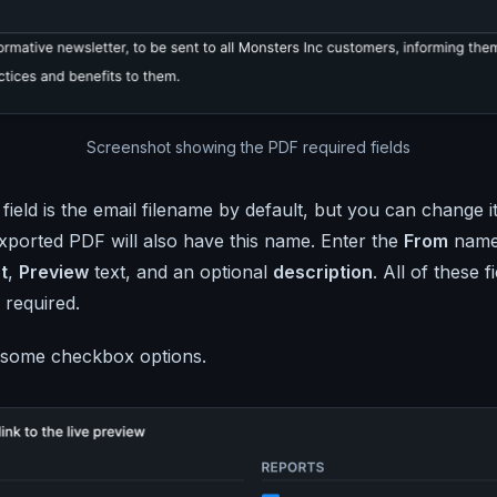
Screenshot showing the PDF required fields
field is the email filename by default, but you can change i
exported PDF will also have this name. Enter the
From
nam
t
,
Preview
text, and an optional
description
. All of these f
 required.
some checkbox options.