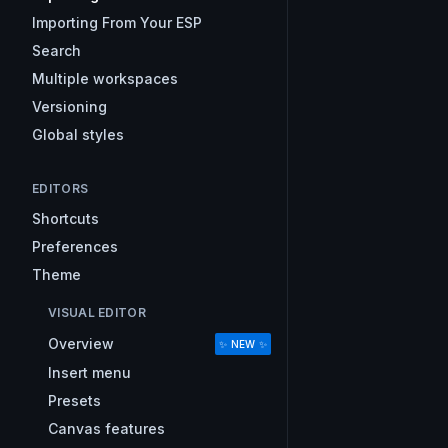
Importing From Your ESP
Search
Multiple workspaces
Versioning
Global styles
EDITORS
Shortcuts
Preferences
Theme
VISUAL EDITOR
Overview
✨ NEW ✨
Insert menu
Presets
Canvas features