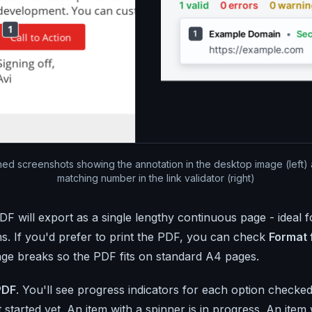
ed screenshots showing the annotation in the desktop image (left) 
matching number in the link validator (right)
DF will export as a single lengthy continuous page - ideal 
. If you'd prefer to print the PDF, you can check
Format 
age breaks so the PDF fits on standard A4 pages.
PDF
. You'll see progress indicators for each option checked
 started yet. An item with a spinner is in progress. An item 