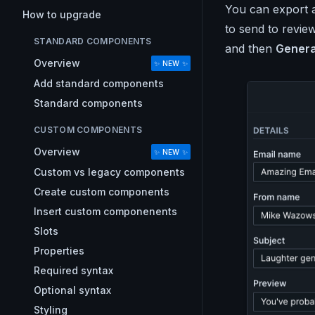
You can export 
How to upgrade
to send to review
STANDARD COMPONENTS
and then
Genera
Overview
✨ NEW ✨
Add standard components
Standard components
CUSTOM COMPONENTS
Overview
✨ NEW ✨
Custom vs legacy components
Create custom components
Insert custom componenents
Slots
Properties
Required syntax
Optional syntax
Styling