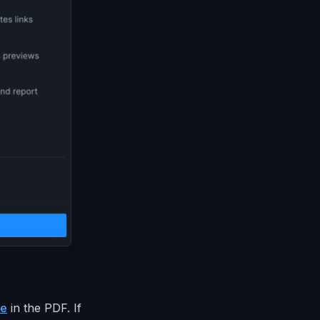
ge
in the PDF. If