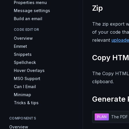
Properties menu
Zip
Message settings
Build an email
The zip export w
CODE EDITOR
of your code tha
Overview
relevant
upload
Emmet
Snippets
Copy HTM
Spellcheck
Hover Overlays
The Copy HTML e
MSO Support
clipboard.
Can I Email
Minimap
Generate 
Tricks & tips
The PDF r
PLAN
COMPONENTS
Overview