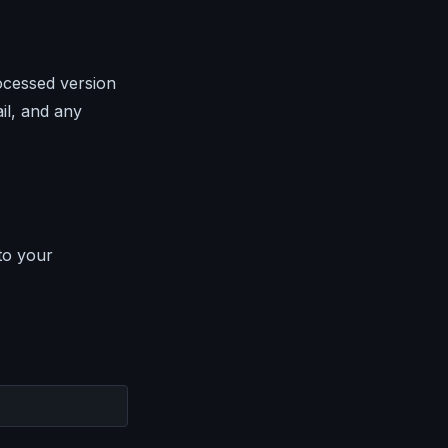
ocessed version
il, and any
to your