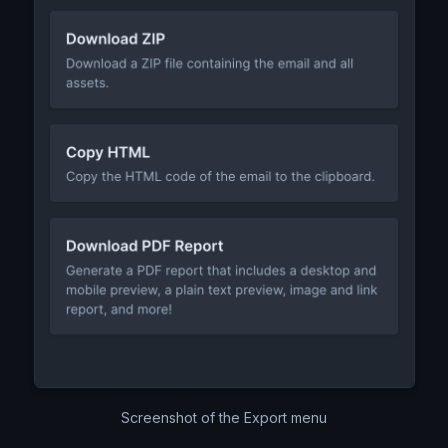
Screenshot of the Export menu