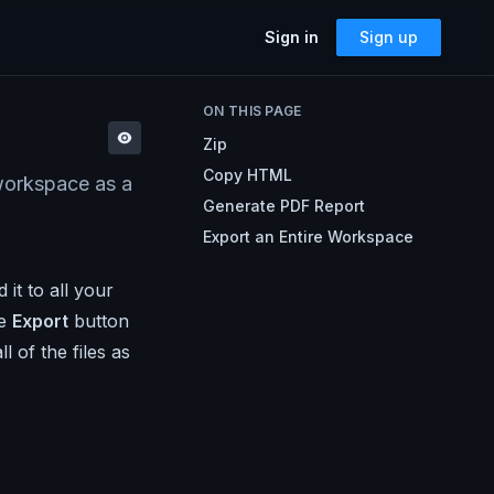
Sign in
Sign up
SOLUTIONS
ON THIS PAGE
Accessibility
Zip
Can I Send This Image / Font?
AMP for Email
Copy HTML
 workspace as a
MJML
What Does It Paste?
Generate PDF Report
Cerberus
Archives
Export an Entire Workspace
Mailto Link Generator
it to all your
Video Thumbnail Generator
Parcel for Teams
he
Export
button
Bring your entire team into Parcel
Image Placeholder Generator
 of the files as
Parcel + your ESP
Explore how Parcel works with your
ESP