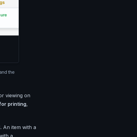
and the
for viewing on
for printing
,
. An item with a
with a