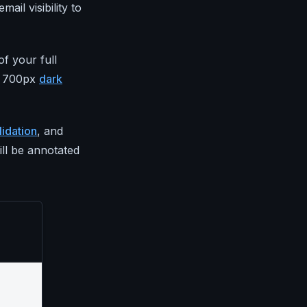
mail visibility to
f your full
t, 700px
dark
idation
, and
ill be annotated