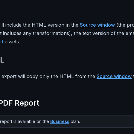
ill include the HTML version in the
Source window
(the pr
t includes any transformations), the text version of the ema
ed
assets.
L
xport will copy only the HTML from the
Source window
PDF Report
eport is available on the
Business
plan.