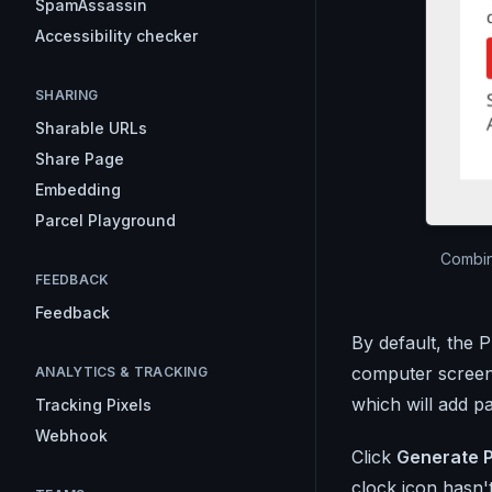
SpamAssassin
Accessibility checker
SHARING
Sharable URLs
Share Page
Embedding
Parcel Playground
Combin
FEEDBACK
Feedback
By default, the P
computer screens
ANALYTICS & TRACKING
which will add p
Tracking Pixels
Webhook
Click
Generate 
clock icon hasn't