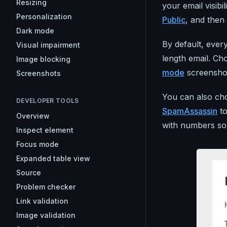
Resizing
your email visibil
Personalization
Public
, and then 
Dark mode
By default, ever
Visual impairment
length email. Ch
Image blocking
mode
screensho
Screenshots
You can also cho
DEVELOPER TOOLS
SpamAssassin
to
Overview
with numbers so 
Inspect element
Focus mode
Expanded table view
Source
Problem checker
Link validation
Image validation