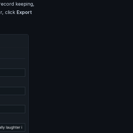
record keeping,
r, click
Export