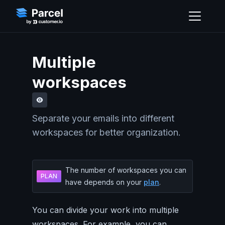
Multiple
workspaces
Separate your emails into different
workspaces for better organization.
The number of workspaces you can
PLAN
have depends on your
plan
.
You can divide your work into multiple
workspaces. For example, you can