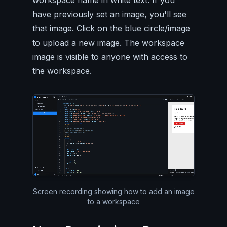
workspace name in white text. If you
have previously set an image, you'll see
that image. Click on the blue circle/image
to upload a new image. The workspace
image is visible to anyone with access to
the workspace.
Silent video of the entire Pa
Screen recording showing how to add an image
to a workspace