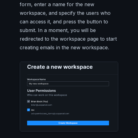
form, enter a name for the new
workspace, and specify the users who
can access it, and press the button to
submit. In a moment, you will be
redirected to the workspace page to start
creating emails in the new workspace.