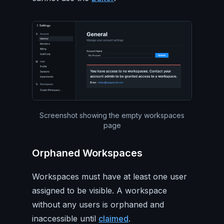
Screenshot showing the empty workspaces
page
Orphaned Workspaces
Workspaces must have at least one user
assigned to be visible. A workspace
without any users is orphaned and
inaccessible until
claimed
.