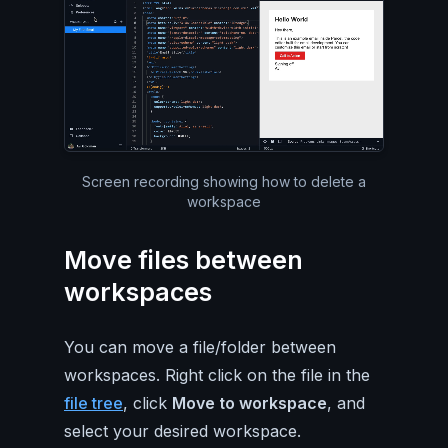
Silent video of the entire Pa
Screen recording showing how to delete a
workspace
Move files between
workspaces
You can move a file/folder between
workspaces. Right click on the file in the
file tree
, click
Move to workspace
, and
select your desired workspace.