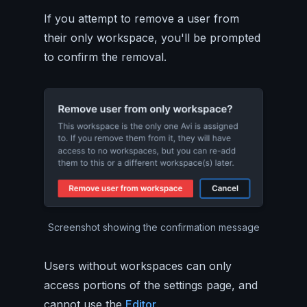
If you attempt to remove a user from
their only workspace, you'll be prompted
to confirm the removal.
Screenshot showing the confirmation message
Users without workspaces can only
access portions of the settings page, and
cannot use the
Editor
.