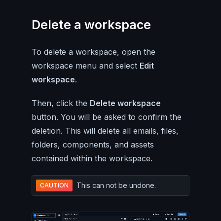
Delete a workspace
To delete a workspace, open the
workspace menu and select
Edit
workspace
.
Then, click the
Delete workspace
button. You will be asked to confirm the
deletion. This will delete all emails, files,
folders, components, and assets
contained within the workspace.
This can not be undone.
CAUTION