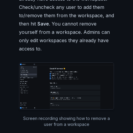
Check/uncheck any user to add them
to/remove them from the workspace, and
then hit
Save
. You cannot remove
yourself from a workspace. Admins can
only edit workspaces they already have
access to.
Silent video of the entire P
Screen recording showing how to remove a
user from a workspace