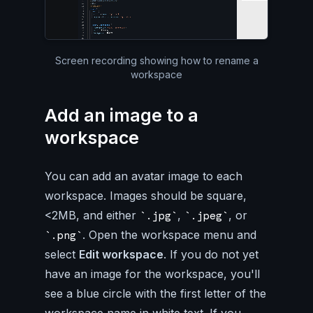
Silent video of the entire Pa
Screen recording showing how to rename a
workspace
Add an image to a
workspace
You can add an avatar image to each
workspace. Images should be square,
<2MB, and either
,
, or
.jpg
.jpeg
. Open the workspace menu and
.png
select
Edit workspace
. If you do not yet
have an image for the workspace, you'll
see a blue circle with the first letter of the