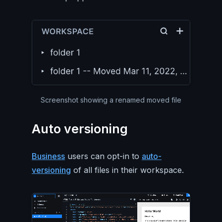
Screenshot showing a renamed moved file
Auto versioning
Business
users can opt-in to
auto-
versioning
of all files in their workspace.