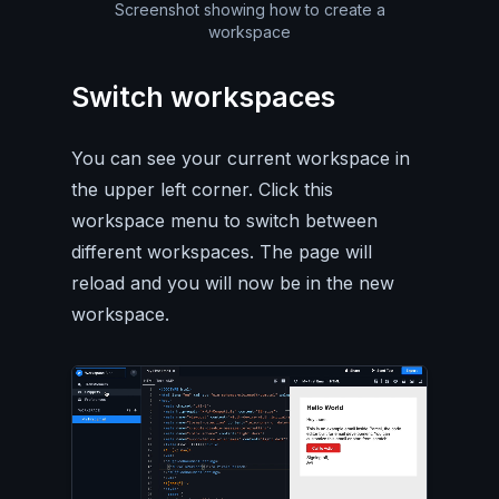
Screenshot showing how to create a
workspace
Switch workspaces
You can see your current workspace in
the upper left corner. Click this
workspace menu to switch between
different workspaces. The page will
reload and you will now be in the new
workspace.