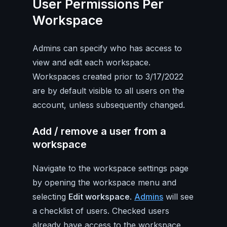
User Permissions Per
Workspace
Admins can specify who has access to
view and edit each workspace.
Workspaces created prior to 3/17/2022
are by default visible to all users on the
account, unless subsequently changed.
Add / remove a user from a
workspace
Navigate to the workspace settings page
by opening the workspace menu and
selecting
Edit workspace
.
Admins
will see
a checklist of users. Checked users
already have access to the workspace.