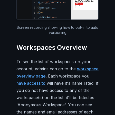
Silent video of the entire Pa
Screen recording showing how to opt-in to auto
versioning
Workspaces Overview
To see the list of workspaces on your
account, admins can go to the
workspace
overview page
. Each workspace you
have access to
will have it's name listed. If
you do not have access to any of the
workspace(s) on the list, it'll be listed as
'Anonymous Workspace'. You can see
the names and email addresses of each