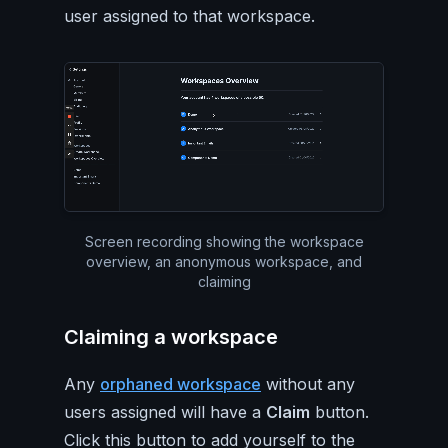
user assigned to that workspace.
Silent video of the workspac
Screen recording showing the workspace
overview, an anonymous workspace, and
claiming
Claiming a workspace
Any
orphaned workspace
without any
users assigned will have a
Claim
button.
Click this button to add yourself to the