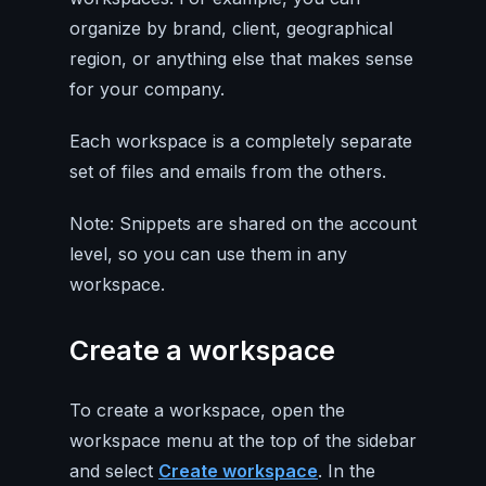
organize by brand, client, geographical
region, or anything else that makes sense
for your company.
Each workspace is a completely separate
set of files and emails from the others.
Note: Snippets are shared on the account
level, so you can use them in any
workspace.
Create a workspace
To create a workspace, open the
workspace menu at the top of the sidebar
and select
Create workspace
. In the