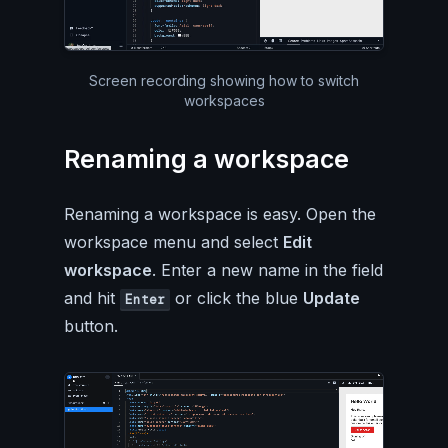
Silent video of the entire Pa
Screen recording showing how to switch
workspaces
Renaming a workspace
Renaming a workspace is easy. Open the
workspace menu and select
Edit
workspace
. Enter a new name in the field
and hit
or click the blue
Update
Enter
button.