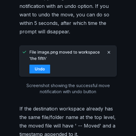
notification with an undo option. If you
want to undo the move, you can do so
within 5 seconds, after which time the
prompt will disappear.
Screenshot showing the successful move
notification with undo button
If the destination workspace already has
the same file/folder name at the top level,
the moved file will have ' -- Moved' and a
timestamp appended to it.