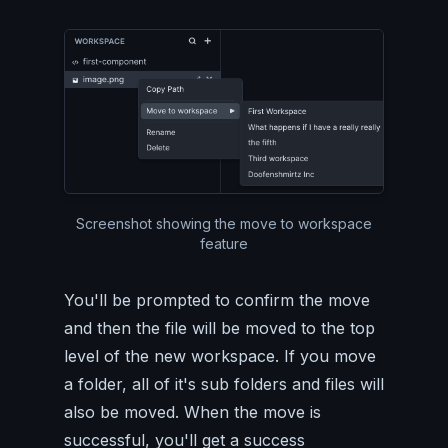
Screenshot showing the move to workspace
feature
You'll be prompted to confirm the move
and then the file will be moved to the top
level of the new workspace. If you move
a folder, all of it's sub folders and files will
also be moved. When the move is
successful, you'll get a success