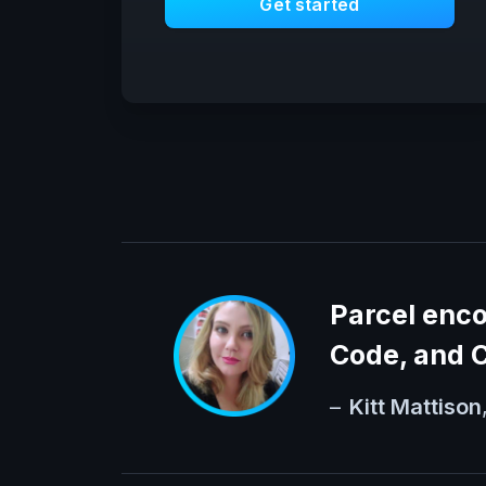
Get started
Parcel enc
Code, and C
–
Kitt Mattison