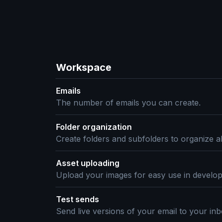
Workspace
Emails
The number of emails you can create.
Folder organization
Create folders and subfolders to organize al
Asset uploading
Upload your images for easy use in develo
Test sends
Send live versions of your email to your inb