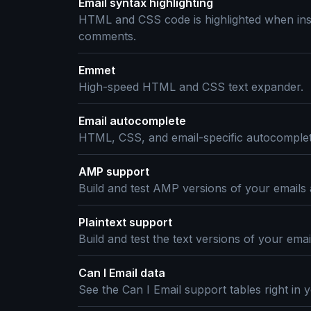
Email syntax highlighting
HTML and CSS code is highlighted when ins
comments.
Emmet
High-speed HTML and CSS text expander.
Email autocomplete
HTML, CSS, and email-specific autocomplet
AMP support
Build and test AMP versions of your emails
Plaintext support
Build and test the text versions of your ema
Can I Email data
See the Can I Email support tables right in y