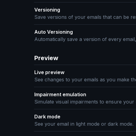
Versioning
Save versions of your emails that can be res
Auto Versioning
Automatically save a version of every email
Preview
Live preview
See changes to your emails as you make t
Impairment emulation
Simulate visual impairments to ensure your 
Dark mode
See your email in light mode or dark mode.