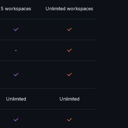
5 workspaces
Unlimited workspaces
-
Unlimited
Unlimited