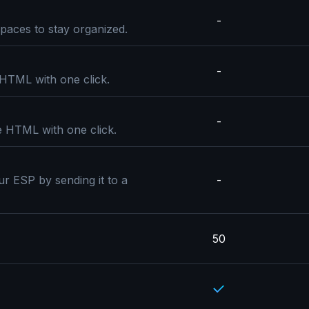
-
paces to stay organized.
-
 HTML with one click.
-
e HTML with one click.
ur ESP by sending it to a
-
50