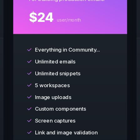
$
24
user/month
Everything in Community...
Unlimited emails
Unlimited snippets
5 workspaces
Image uploads
Custom components
Screen captures
Link and image validation