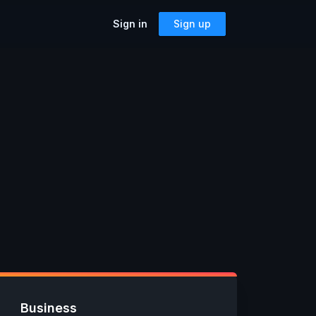
Sign in
Sign up
SOLUTIONS
Accessibility
Can I Send This Image / Font?
riting a
AMP for Email
MJML
What Does It Paste?
Cerberus
Archives
Mailto Link Generator
ful reusable
Video Thumbnail Generator
Parcel for Teams
Bring your entire team into Parcel
Image Placeholder Generator
Parcel + your ESP
 previews,
Explore how Parcel works with your
s, and more!
or
ESP
Business