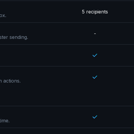
5 recipients
ox.
-
ster sending.
 actions.
time.