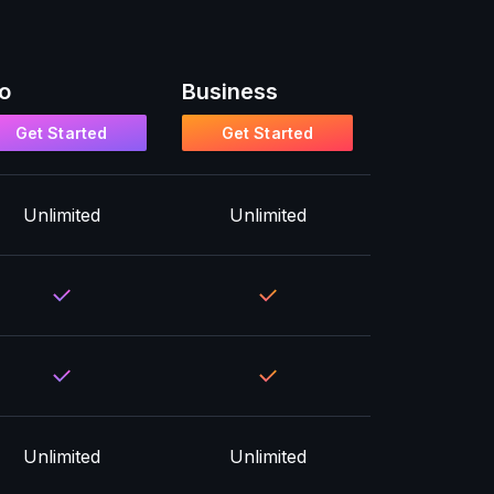
o
Business
Get Started
Get Started
Unlimited
Unlimited
Unlimited
Unlimited