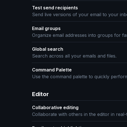
Test send recipients
Send live versions of your email to your inb
Email groups
Organize email addresses into groups for fa
Global search
Search across all your emails and files.
Command Palette
Use the command palette to quickly perform
Editor
Collaborative editing
Collaborate with others in the editor in real-