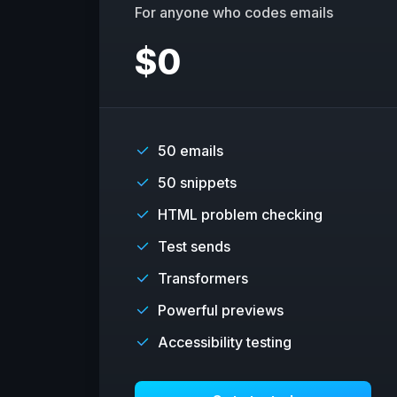
For anyone who codes emails
$
0
50 emails
50 snippets
HTML problem checking
Test sends
Transformers
Powerful previews
Accessibility testing