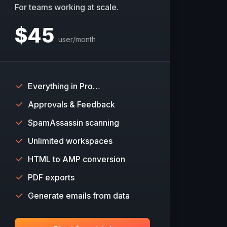
For teams working at scale.
$
45
user/month
Everything in Pro…
Approvals & Feedback
SpamAssassin scanning
Unlimited workspaces
HTML to AMP conversion
PDF exports
Generate emails from data