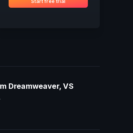
Start free trial
rom Dreamweaver, VS
.