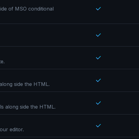
ide of MSO conditional
e.
 along side the HTML.
ils along side the HTML.
our editor.