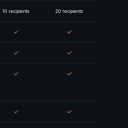
10 recipients
20 recipients