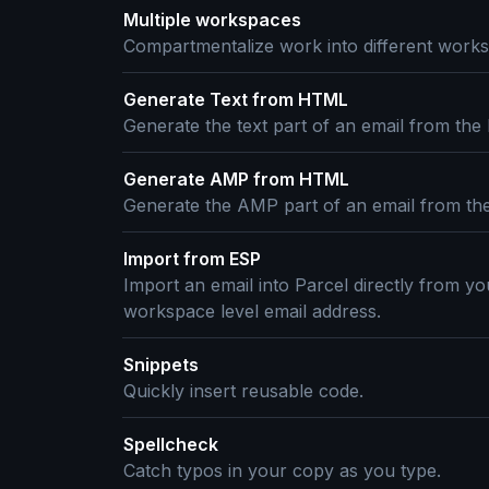
Multiple workspaces
Compartmentalize work into different works
Generate Text from HTML
Generate the text part of an email from the
Generate AMP from HTML
Generate the AMP part of an email from th
Import from ESP
Import an email into Parcel directly from yo
workspace level email address.
Snippets
Quickly insert reusable code.
Spellcheck
Catch typos in your copy as you type.