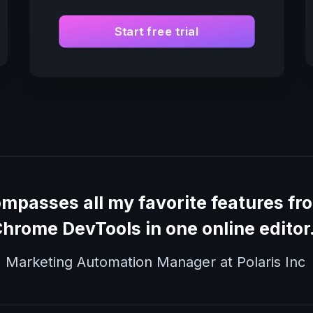
Start free trial
ompasses all my favorite features f
hrome DevTools in one online editor
, Marketing Automation Manager at Polaris Inc