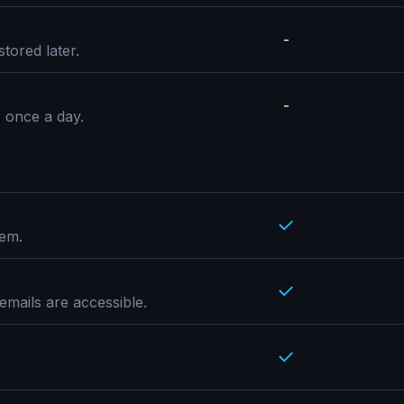
-
tored later.
-
, once a day.
hem.
emails are accessible.