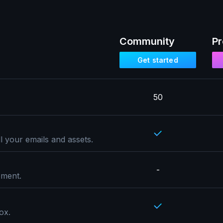
Community
Pr
Get started
50
l your emails and assets.
-
pment.
ox.