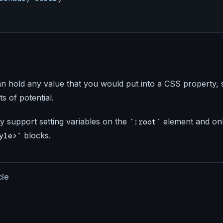
n hold any value that you would put into a CSS property, 
ts of potential.
y support setting variables on the
element and onl
:root
blocks.
yle>
cle