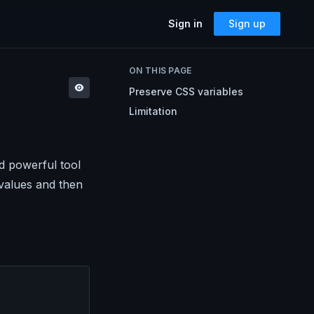
Sign in
Sign up
SOLUTIONS
ON THIS PAGE
Accessibility
Preserve CSS variables
Can I Send This Image / Font?
AMP for Email
Limitation
MJML
What Does It Paste?
Cerberus
Archives
Mailto Link Generator
d powerful tool
 values and then
Video Thumbnail Generator
Parcel for Teams
Bring your entire team into Parcel
Image Placeholder Generator
Parcel + your ESP
Explore how Parcel works with your
ESP