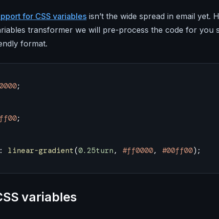
pport for CSS variables
isn’t the wide spread in email yet
riables transformer we will pre-process the code for you so
iendly format.
0000
;
ff00
;
: 
linear-gradient
(
0.25turn
, 
#ff0000
, 
#00ff00
);
CSS variables