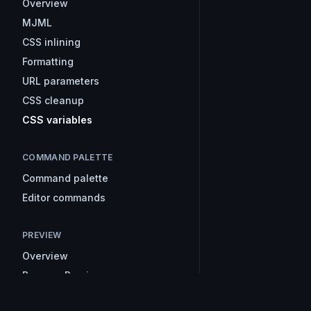
Overview
MJML
CSS inlining
Formatting
URL parameters
CSS cleanup
CSS variables
COMMAND PALETTE
Command palette
Editor commands
PREVIEW
Overview
Browser Preview
Inbox Preview