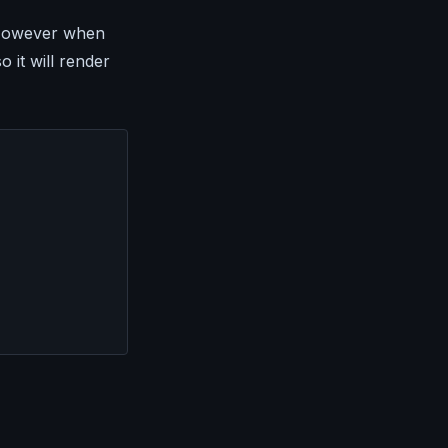
. However when
 it will render