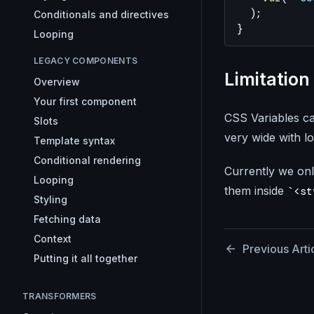
  );
Conditionals and directives
}
Looping
LEGACY COMPONENTS
Limitation
Overview
Your first component
CSS Variables ca
Slots
very wide with lo
Template syntax
Conditional rendering
Currently we onl
Looping
them inside
<st
Styling
Fetching data
Context
Previous Arti
Putting it all together
TRANSFORMERS