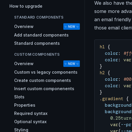
We also have the
How to upgrade
some more advanc
STANDARD COMPONENTS
an email friendly
Overview
those email clie
✨ NEW ✨
Add standard components
Standard components
h1
 {
  color
: 
#ff
CUSTOM COMPONENTS
  color
: 
var
Overview
✨ NEW ✨
}
Custom vs legacy components
h2
 {
  color
: 
#00
Create custom components
  color
: 
var
Insert custom componenents
}
Slots
.gradient
 {
  background
Properties
  background
Required syntax
    0.25turn
Optional syntax
    var
(
--pr
Styling
    var
(
--se