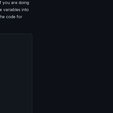
f you are doing
e variables into
the code for