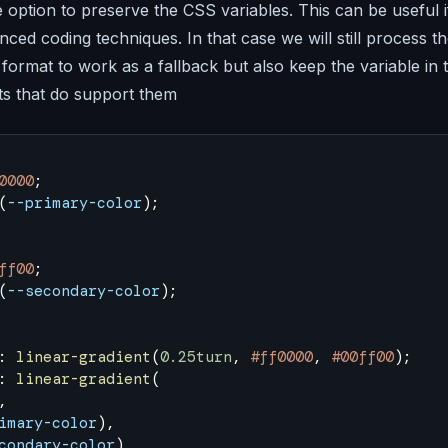
 option to preserve the CSS variables. This can be useful i
ed coding techniques. In that case we will still process th
 format to work as a fallback but also keep the variable in 
nts that do support them
0000
;
(
--primary-color
);
ff00
;
(
--secondary-color
);
: 
linear-gradient
(
0.25turn
, 
#ff0000
, 
#00ff00
);
: 
linear-gradient
(
,
imary-color
),
condary-color
)