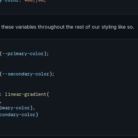
y-color
: 
#00ff00
;
these variables throughout the rest of our styling like so.
(
--primary-color
);
(
--secondary-color
);
: 
linear-gradient
(
,
imary-color
),
condary-color
)