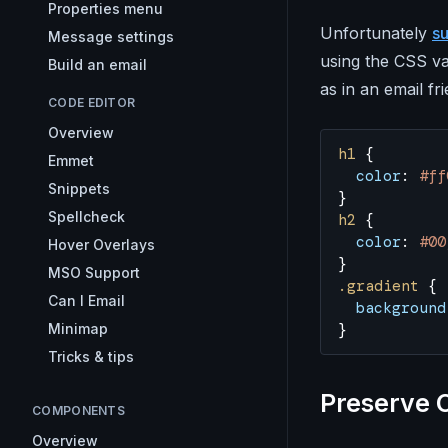
Properties menu
Unfortunately
su
Message settings
using the CSS va
Build an email
as in an email fr
CODE EDITOR
Overview
h1
 {
Emmet
  color
: 
#ff
Snippets
}
Spellcheck
h2
 {
  color
: 
#00
Hover Overlays
}
MSO Support
.gradient
 {
Can I Email
  background
Minimap
}
Tricks & tips
Preserve 
COMPONENTS
Overview