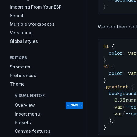
  --secondar
}
Importing From Your ESP
Search
Multiple workspaces
We can then call 
Versioning
Global styles
h1
 {
  color
: 
var
EDITORS
}
h2
 {
Shortcuts
  color
: 
var
Preferences
}
Theme
.gradient
 {
  background
VISUAL EDITOR
    0.25turn
Overview
✨ NEW ✨
    var
(
--pr
    var
(
--se
Insert menu
  );
Presets
}
Canvas features