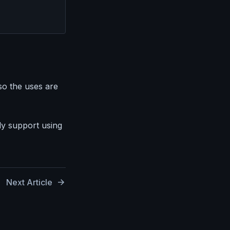
so the uses are
y support using
Next Article