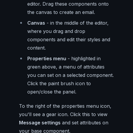
editor. Drag these components onto
the canvas to create an email.
Canvas
- in the middle of the editor,
where you drag and drop
components and edit their styles and
content.
Properties menu
- highlighted in
green above, a menu of attributes
you can set on a selected component.
Click the paint brush icon to
open/close the panel.
To the right of the properties menu icon,
you'll see a gear icon. Click this to view
Message settings
and set attributes on
your base component.