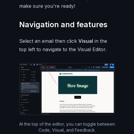
make sure you're ready!
Navigation and features
Select an email then click
Visual
in the
top left to navigate to the Visual Editor.
At the top of the editor, you can toggle between
Code, Visual, and Feedback.