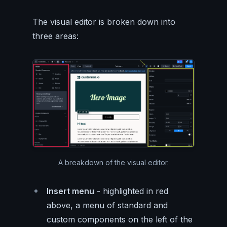
The visual editor is broken down into
three areas:
A breakdown of the visual editor.
Insert menu
- highlighted in red
above, a menu of standard and
custom components on the left of the