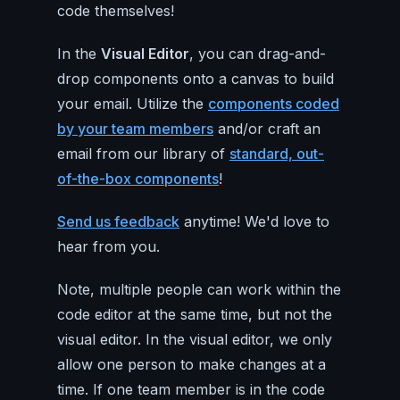
code themselves!
In the
Visual Editor
, you can drag-and-
drop components onto a canvas to build
your email. Utilize the
components coded
by your team members
and/or craft an
email from our library of
standard, out-
of-the-box components
!
Send us feedback
anytime! We'd love to
hear from you.
Note, multiple people can work within the
code editor at the same time, but not the
visual editor. In the visual editor, we only
allow one person to make changes at a
time. If one team member is in the code