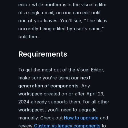
editor while another is in the visual editor
of a single email, no one can edit until
one of you leaves. You'll see, "The file is
currently being edited by user's name,"
until then.
Requirements
To get the most out of the Visual Editor,
make sure you're using our
next
generation of components
. Any
workspace created on or after April 23,
2024 already supports them. For all other
workspaces, you'll need to upgrade
manually. Check out
How to upgrade
and
review
Custom vs legacy components
to