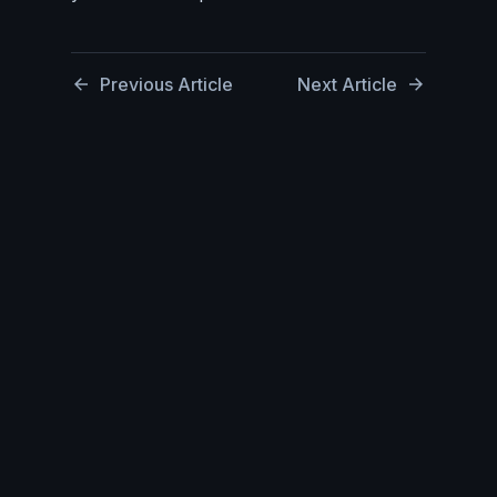
Previous Article
Next Article