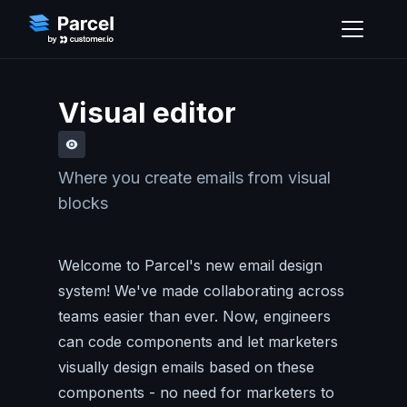
Visual editor
Where you create emails from visual
blocks
Welcome to Parcel's new email design
system! We've made collaborating across
teams easier than ever. Now, engineers
can code components and let marketers
visually design emails based on these
components - no need for marketers to