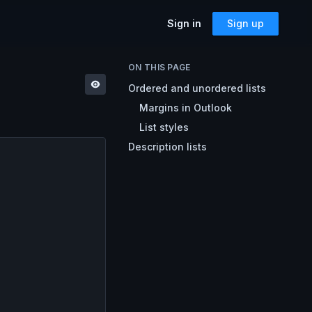
Sign in
Sign up
SOLUTIONS
ON THIS PAGE
Ordered and unordered lists
Accessibility
Can I Send This Image / Font?
AMP for Email
Margins in Outlook
MJML
What Does It Paste?
List styles
Cerberus
Archives
Description lists
Mailto Link Generator
Video Thumbnail Generator
Parcel for Teams
Bring your entire team into Parcel
Image Placeholder Generator
Parcel + your ESP
Explore how Parcel works with your
ESP