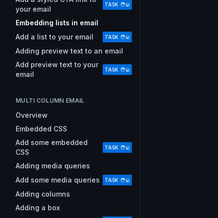
TASK 🧑‍💻
your email
Embedding lists in email
Add a list to your email
TASK 🧑‍💻
Adding preview text to an email
Add preview text to your
TASK 🧑‍💻
email
MULTI COLUMN EMAIL
Overview
Embedded CSS
Add some embedded
TASK 🧑‍💻
CSS
Adding media queries
Add some media queries
TASK 🧑‍💻
Adding columns
Adding a box