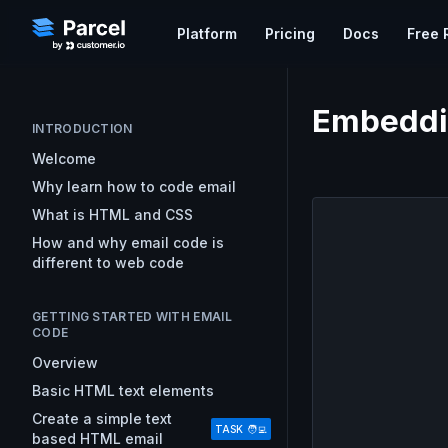
Platform
Pricing
Docs
Free 
Do
WORKFLOW
EMAIL KNOWLEDGE
Embeddin
Ex
Learn Email
Code Editor
INTRODUCTION
Parcel's free course on the
A collaborative code editor t
Gu
Welcome
foundations of developing emai
email
Pa
Why learn how to code email
HTML and CSS
What is HTML and CSS
Approvals & Feedback
Email Resources
GETTING S
Streamline your team’s revi
How and why email code is
Resources for Every Step of Yo
Overview
and get campaigns out faste
different to web code
Workflow
Uploading
Good Email Code
Preview
Analytics
GETTING STARTED WITH EMAIL
Best practice email code deve
Measure statistics that can e
CODE
Mark Robbins
marketing strategy and simpl
Overview
How to Target Email Clients
Basic HTML text elements
Techniques for singling out em
clients and platforms.
Create a simple text
TASK 🧑‍💻
based HTML email