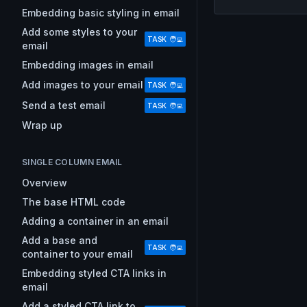
Embedding basic styling in email
Add some styles to your
TASK 🧑‍💻
email
Embedding images in email
Add images to your email
TASK 🧑‍💻
Send a test email
TASK 🧑‍💻
Wrap up
SINGLE COLUMN EMAIL
Overview
The base HTML code
Adding a container in an email
Add a base and
TASK 🧑‍💻
container to your email
Embedding styled CTA links in
email
Add a styled CTA link to