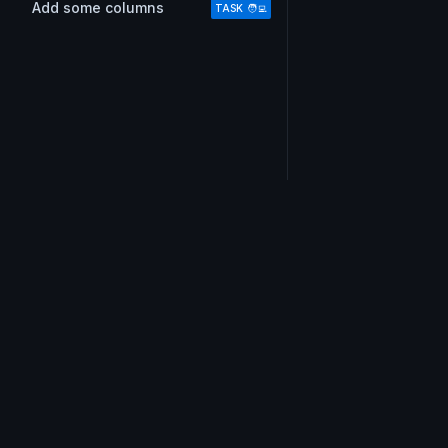
Add some columns
TASK 🧑‍💻
Do you also love email?
Don’t miss out on !important tips, our short and swe
weekly email.
Join