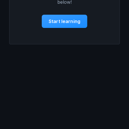
below!
Start learning