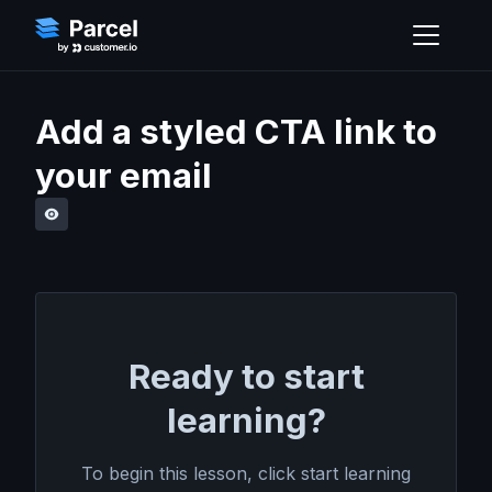
Add a styled CTA link to
your email
Ready to start
learning?
To begin this lesson, click start learning