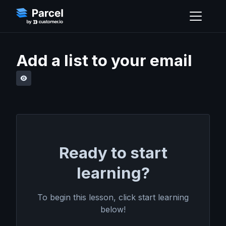
Add a list to your email
Ready to start
learning?
To begin this lesson, click start learning
below!