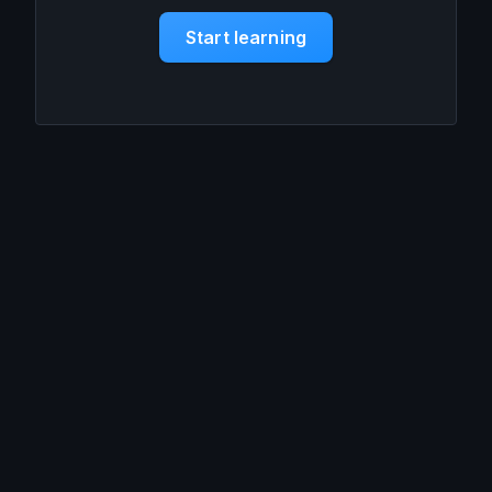
Start learning