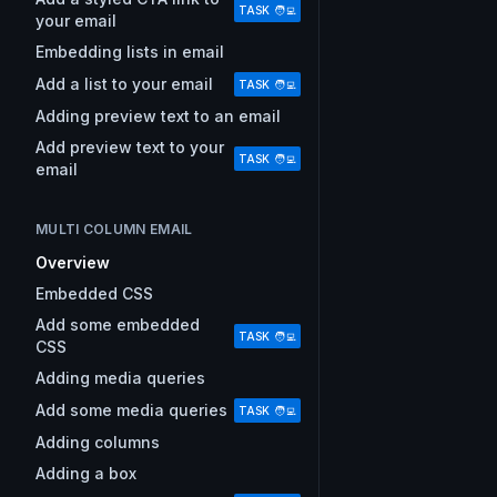
TASK 🧑‍💻
your email
Embedding lists in email
Add a list to your email
TASK 🧑‍💻
Adding preview text to an email
Add preview text to your
TASK 🧑‍💻
email
MULTI COLUMN EMAIL
Overview
Embedded CSS
Add some embedded
TASK 🧑‍💻
CSS
Adding media queries
Add some media queries
TASK 🧑‍💻
Adding columns
Adding a box