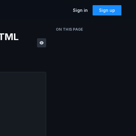
Sign in
Sign up
SOLUTIONS
ON THIS PAGE
HTML
Accessibility
Can I Send This Image / Font?
AMP for Email
MJML
What Does It Paste?
Cerberus
Archives
Mailto Link Generator
Video Thumbnail Generator
Parcel for Teams
Bring your entire team into Parcel
Image Placeholder Generator
Parcel + your ESP
Explore how Parcel works with your
ESP