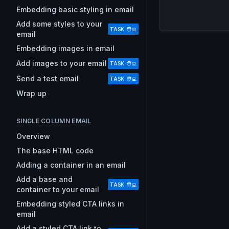
Embedding basic styling in email
Add some styles to your
TASK 🧑‍💻
email
Embedding images in email
Add images to your email
TASK 🧑‍💻
Send a test email
TASK 🧑‍💻
Wrap up
SINGLE COLUMN EMAIL
Overview
The base HTML code
Adding a container in an email
Add a base and
TASK 🧑‍💻
container to your email
Embedding styled CTA links in
email
Add a styled CTA link to