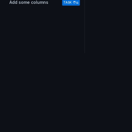
Add some columns
TASK 🧑‍💻
Do you also love email?
Don’t miss out on !important tips, our short and swe
weekly email.
Join