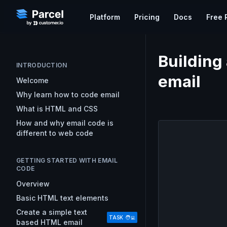
Platform
Pricing
Docs
Free 
Do
WORKFLOW
EMAIL KNOWLEDGE
Building
Ex
Learn Email
Code Editor
INTRODUCTION
Parcel's free course on the
A collaborative code editor t
email
Gu
Welcome
foundations of developing emai
email
Pa
Why learn how to code email
HTML and CSS
What is HTML and CSS
Approvals & Feedback
Email Resources
GETTING S
Streamline your team’s revi
How and why email code is
Resources for Every Step of Yo
Overview
and get campaigns out faste
different to web code
Workflow
Uploading
Good Email Code
Preview
Analytics
GETTING STARTED WITH EMAIL
Best practice email code deve
Measure statistics that can e
CODE
Mark Robbins
marketing strategy and simpl
Overview
How to Target Email Clients
Basic HTML text elements
Techniques for singling out em
clients and platforms.
Create a simple text
TASK 🧑‍💻
based HTML email