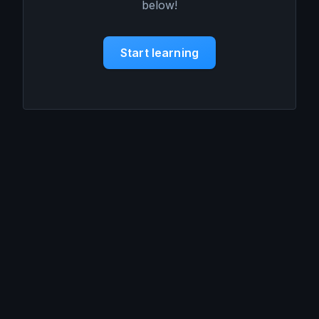
below!
Start learning