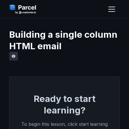
Building a single column
HTML email
Ready to start
learning?
To begin this lesson, click start learning