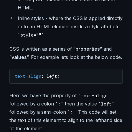
HTML.
Inline styles - where the CSS is applied directly
onto an HTML element inside a style attribute
style=""
CSS is written as a series of “
properties
” and
“
values
”. For example lets look at the below code.
text-align
: left;
Here we have the property of
text-align
followed by a colon
then the value
:
left
followed by a semi-colon
. This code will set
;
the text of this element to align to the lefthand side
of the element.