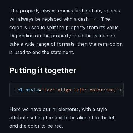
The property always comes first and any spaces
will always be replaced with a dash
. The
-
colon is used to split the property from it’s value.
Depending on the property used the value can
take a wide range of formats, then the semi-colon
is used to end the statement.
Putting it together
<
h1
 style
=
"text-align:left; color:red;"
>
Hell
Here we have our h1 elements, with a style
attribute setting the text to be aligned to the left
and the color to be red.