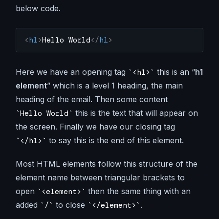
below code.
<
h1
>
Hello World
</
h1
>
Here we have an opening tag
this is an “
h1
<h1>
element
” which is a level 1 heading, the main
heading of the email. Then some content
this is the text that will appear on
Hello World
the screen. Finally we have our closing tag
to say this is the end of this element.
</h1>
Most HTML elements follow this structure of the
element name between triangular brackets to
open
then the same thing with an
<element>
added
to close
.
/
</element>