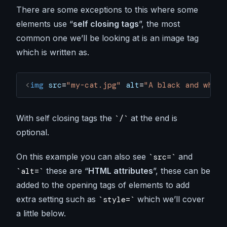
There are some exceptions to this where some
elements use “
self closing tags
”, the most
common one we’ll be looking at is an image tag
which is written as.
<
img
 src
=
"my-cat.jpg"
 alt
=
"A black and white
With self closing tags the
at the end is
/
optional.
On this example you can also see
and
src=
these are “
HTML attributes
”, these can be
alt=
added to the opening tags of elements to add
extra setting such as
which we’ll cover
style=
a little below.