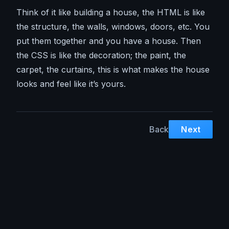
Think of it like building a house, the HTML is like
the structure, the walls, windows, doors, etc. You
put them together and you have a house. Then
the CSS is like the decoration; the paint, the
carpet, the curtains, this is what makes the house
looks and feel like it’s yours.
Back
Next