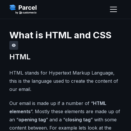
What is HTML and CSS
HTML
HTML stands for Hypertext Markup Language,
this is the language used to create the content of
our email.
Our email is made up if a number of “
HTML
elements
”. Mostly these elements are made up of
an “
opening tag
” and a “
closing tag
” with some
content between. For example lets look at the