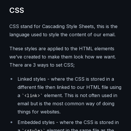
CSS
CSS stand for Cascading Style Sheets, this is the
language used to style the content of our email.
These styles are applied to the HTML elements
we’ve created to make them look how we want.
There are 3 ways to set CSS;
Linked styles - where the CSS is stored in a
different file then linked to our HTML file using
a
element. This is not often used in
<link>
email but is the most common way of doing
things for websites.
Embedded styles - where the CSS is stored in
a
element in the same file as the
<style>