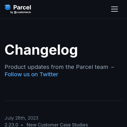
Changelog
Product updates from the Parcel team
–
Follow us on Twitter
July 28th, 2023
2.23.0
•
New Customer Case Studies