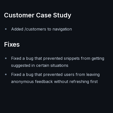
Customer Case Study
Added /customers to navigation
Fixes
Fixed a bug that prevented snippets from getting
suggested in certain situations
Fixed a bug that prevented users from leaving
anonymous feedback without refreshing first