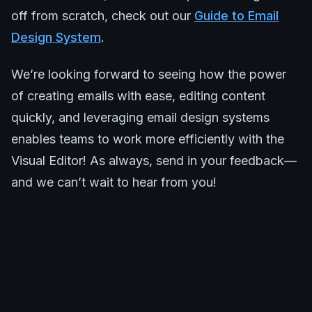
off from scratch, check out our
Guide to Email
Design System
.
We’re looking forward to seeing how the power
of creating emails with ease, editing content
quickly, and leveraging email design systems
enables teams to work more efficiently with the
Visual Editor! As always, send in your feedback—
and we can’t wait to hear from you!