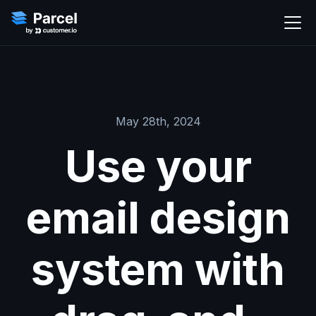
May 28th, 2024
Use your
email design
system with