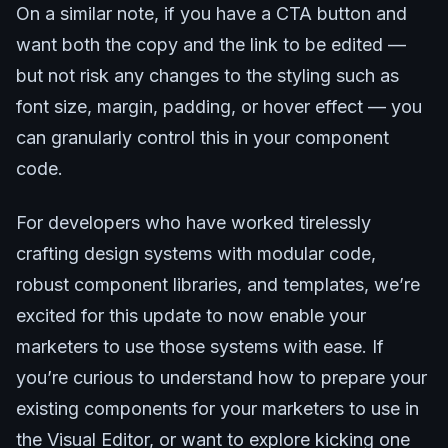
On a similar note, if you have a CTA button and
want both the copy and the link to be edited —
but not risk any changes to the styling such as
font size, margin, padding, or hover effect — you
can granularly control this in your component
code.
For developers who have worked tirelessly
crafting design systems with modular code,
robust component libraries, and templates, we’re
excited for this update to now enable your
marketers to use those systems with ease. If
you’re curious to understand how to prepare your
existing components for your marketers to use in
the Visual Editor, or want to explore kicking one