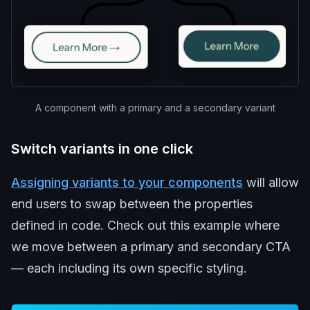
A component with a primary and a secondary variant
Switch variants in one click
Assigning variants to your components
will allow
end users to swap between the properties
defined in code. Check out this example where
we move between a primary and secondary CTA
— each including its own specific styling.