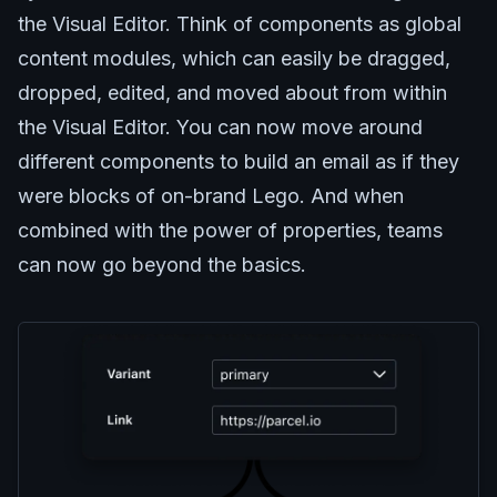
the Visual Editor. Think of components as global
content modules, which can easily be dragged,
dropped, edited, and moved about from within
the Visual Editor. You can now move around
different components to build an email as if they
were blocks of on-brand Lego. And when
combined with the power of properties, teams
can now go beyond the basics.