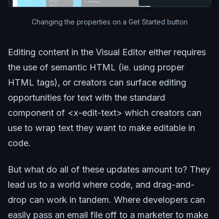
Changing the properties on a Get Started button
Editing content in the Visual Editor either requires
the use of semantic HTML (ie. using proper
HTML tags), or creators can surface editing
opportunities for text with the standard
component of <x-edit-text> which creators can
use to wrap text they want to make editable in
code.
But what do all of these updates amount to? They
lead us to a world where code, and drag-and-
drop can work in tandem. Where developers can
easily pass an email file off to a marketer to make