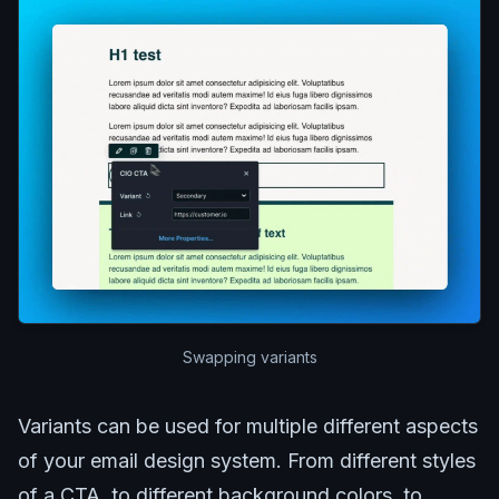
Swapping variants
Variants can be used for multiple different aspects
of your email design system. From different styles
of a CTA, to different background colors, to