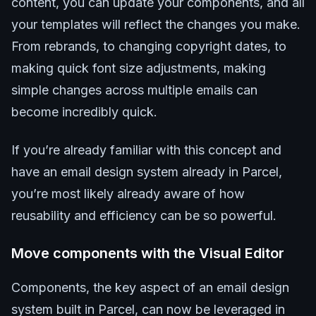
content, you can update your components, and all
your templates will reflect the changes you make.
From rebrands, to changing copyright dates, to
making quick font size adjustments, making
simple changes across multiple emails can
become incredibly quick.
If you’re already familiar with this concept and
have an email design system already in Parcel,
you’re most likely already aware of how
reusability and efficiency can be so powerful.
Move components with the Visual Editor
Components, the key aspect of an email design
system built in Parcel, can now be leveraged in