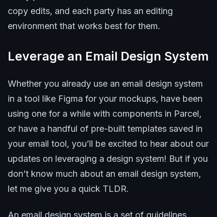
copy edits, and each party has an editing
environment that works best for them.
Leverage an Email Design System
Whether you already use an email design system
in a tool like Figma for your mockups, have been
using one for a while with components in Parcel,
or have a handful of pre-built templates saved in
your email tool, you’ll be excited to hear about our
updates on leveraging a design system! But if you
don’t know much about an email design system,
let me give you a quick TLDR.
An email design system is a set of guidelines,