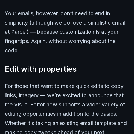
Your emails, however, don’t need to end in
simplicity (although we do love a simplistic email
at Parcel) — because customization is at your
fingertips. Again, without worrying about the
code.
Edit with properties
For those that want to make quick edits to copy,
links, imagery — we’re excited to announce that
the Visual Editor now supports a wider variety of
editing opportunities in addition to the basics.
Whether it’s taking an existing email template and
making copy tweaks ahead of your next