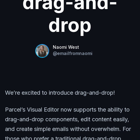
drag-and-
drop
Naomi West
@
emailfromnaomi
We’re excited to introduce drag-and-drop!
Parcel’s Visual Editor now supports the ability to
drag-and-drop components, edit content easily,
and create simple emails without overwhelm. For
those who prefer a traditional drag-and-drop