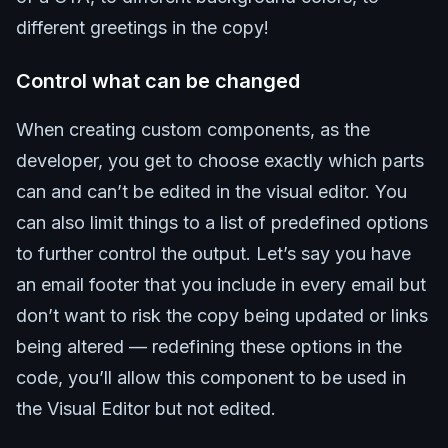
different greetings in the copy!
Control what can be changed
When creating custom components, as the
developer, you get to choose exactly which parts
can and can’t be edited in the visual editor. You
can also limit things to a list of predefined options
to further control the output. Let’s say you have
an email footer that you include in every email but
don’t want to risk the copy being updated or links
being altered — redefining these options in the
code, you’ll allow this component to be used in
the Visual Editor but not edited.