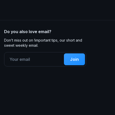
Do you also love email?
Don’t miss out on !important tips, our short and
sweet weekly email.
Join
Product
Resources
Code Editor
Documentation
Approvals & Feedback
Guides
Email Design Systems
Lessons
Analytics
Customers