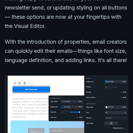
newsletter send, or updating styling on all buttons
— these options are now at your fingertips with
the Visual Editor.
With the introduction of properties, email creators
can quickly edit their emails—things like font size,
language definition, and adding links. It’s all there!