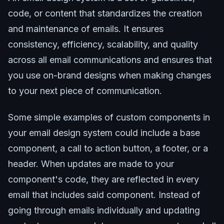
code, or content that standardizes the creation
and maintenance of emails. It ensures
consistency, efficiency, scalability, and quality
across all email communications and ensures that
you use on-brand designs when making changes
to your next piece of communication.
Some simple examples of custom components in
your email design system could include a base
component, a call to action button, a footer, or a
header. When updates are made to your
component's code, they are reflected in every
email that includes said component. Instead of
going through emails individually and updating