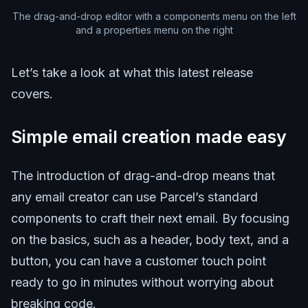
The drag-and-drop editor with a components menu on the left
and a properties menu on the right
Let’s take a look at what this latest release
covers.
Simple email creation made easy
The introduction of drag-and-drop means that
any email creator can use Parcel’s standard
components to craft their next email. By focusing
on the basics, such as a header, body text, and a
button, you can have a customer touch point
ready to go in minutes without worrying about
breaking code.