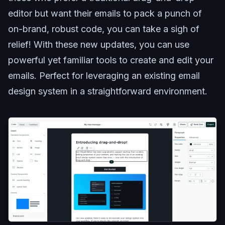
editor but want their emails to pack a punch of
on-brand, robust code, you can take a sigh of
relief! With these new updates, you can use
powerful yet familiar tools to create and edit your
emails. Perfect for leveraging an existing email
design system in a straightforward environment.