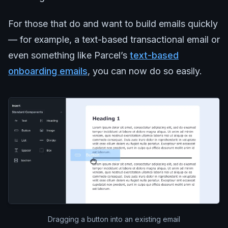
For those that do and want to build emails quickly
— for example, a text-based transactional email or
even something like Parcel’s
text-based
onboarding emails
, you can now do so easily.
Dragging a button into an existing email