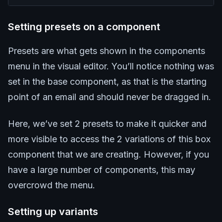
Setting presets on a component
Presets are what gets shown in the components
menu in the visual editor. You’ll notice nothing was
set in the base component, as that is the starting
point of an email and should never be dragged in.
Here, we’ve set 2 presets to make it quicker and
more visible to access the 2 variations of this box
component that we are creating. However, if you
have a large number of components, this may
overcrowd the menu.
Setting up variants