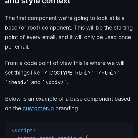
and style context
The first component we’re going to look at is a
base (or root) component. This will be the starting
point of every email, and it will only be used once
per email.
From a code point of view this is where we will
set things like
<!DOCTYPE html>
<html>
<head>
and
<body>
.
Below is an example of a base component based
on the
customer.io
branding.
<
script
>