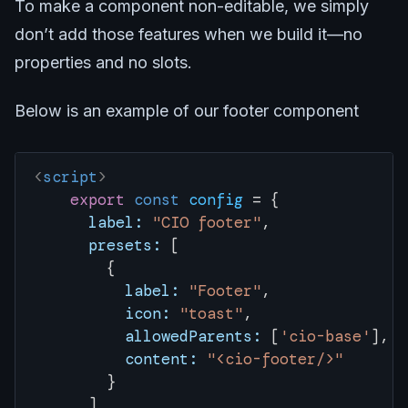
To make a component non-editable, we simply
don’t add those features when we build it—no
properties and no slots.
Below is an example of our footer component
<
script
>
    export
 const
 config
 = { 
      label:
 "CIO footer"
,
      presets:
 [
        {
          label:
 "Footer"
,
          icon:
 "toast"
,
          allowedParents:
 [
'cio-base'
],
          content:
 "<cio-footer/>"
        }
      ]