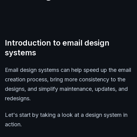
Introduction to email design
systems
Email design systems can help speed up the email
creation process, bring more consistency to the
designs, and simplify maintenance, updates, and
redesigns.
Let's start by taking a look at a design system in
action.