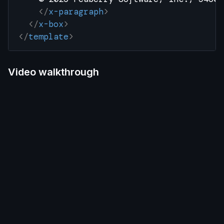
    </
x-paragraph
>
  </
x-box
>
</
template
>
Video walkthrough