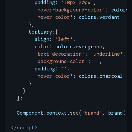
        padding:
 '10px 30px'
,
        'hover-background-color'
:
 colors
.
        'hover-color'
:
 colors
.
verdant
      },
      tertiary:
{
        align:
 'left'
,
        color:
 colors
.
evergreen
,
        'text-decoration'
:
 'underline'
,
        'background-color'
:
 ''
,
        padding:
 ''
,
        'hover-color'
:
 colors
.
charcoal
      }
    }
  };
  Component
.
context
.
set
(
'brand'
, 
brand
);
</
script
>