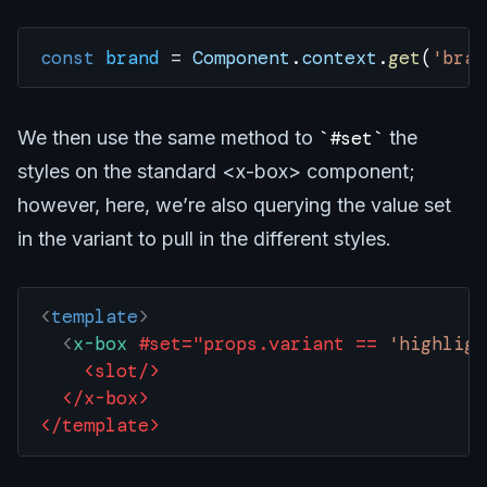
const
 brand
 =
 Component
.
context
.
get
(
'bran
We then use the same method to
#set
the
styles on the standard <x-box> component;
however, here, we’re also querying the value set
in the variant to pull in the different styles.
<
template
>
  <
x-box
 #set="props.variant
 ==
 'highligh
    <slot/>
  </x-box>
</template>