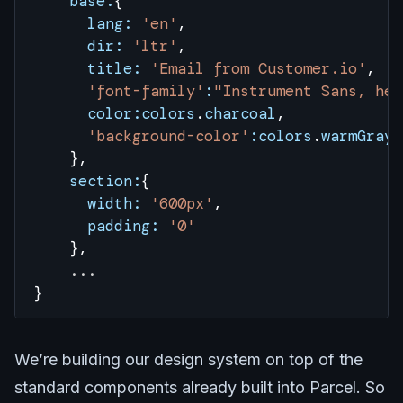
    base:
{
      lang:
 'en'
, 
      dir:
 'ltr'
, 
      title:
 'Email from Customer.io'
,
      'font-family'
:
"Instrument Sans, hel
      color:colors
.
charcoal
, 
      'background-color'
:colors
.
warmGray
    },
    section:
{
      width:
 '600px'
,
      padding:
 '0'
    },
    ...
}
We’re building our design system on top of the
standard components already built into Parcel. So