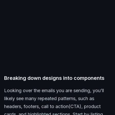
Breaking down designs into components
Looking over the emails you are sending, you’ll
likely see many repeated patterns, such as
headers, footers, call to action(CTA), product
cards, and highlighted sections. Start by listing