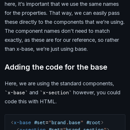
here, it’s important that we use the same names
for the properties. That way, we can easily pass
these directly to the components that we’re using.
The component names don’t need to match
exactly, as these are for our reference, so rather
than x-base, we’re just using base.
Adding the code for the base
Here, we are using the standard components,
x-base
and
x-section
however, you could
code this with HTML.
<
x-base
 #set
=
"
brand
.
base
"
 #root
>
  <
x-section
 #set
=
"
brand
.
section
"
>