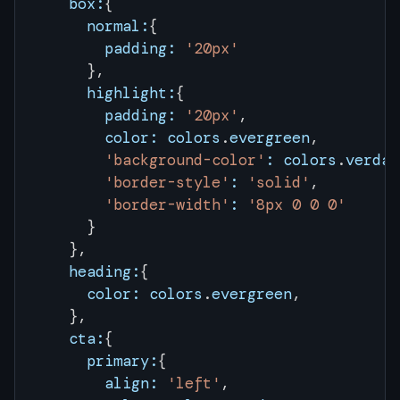
    box:
{
      normal:
{
        padding:
 '20px'
      },
      highlight:
{
        padding:
 '20px'
,
        color:
 colors
.
evergreen
,
        'background-color'
:
 colors
.
verdan
        'border-style'
:
 'solid'
,
        'border-width'
:
 '8px 0 0 0'
      }
    },
    heading:
{
      color:
 colors
.
evergreen
,
    },
    cta:
{
      primary:
{
        align:
 'left'
,