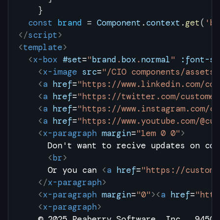
    }
  const
 brand
 = 
Component
.
context
.
get
(
'br
</
script
>
<
template
>
  <
x-box
 #set
=
"
brand
.
box
.
normal
"
 :font-si
    <
x-image
 src
=
"/CIO components/assets/
    <
a
 href
=
"https://www.linkedin.com/com
    <
a
 href
=
"https://twitter.com/customer
    <
a
 href
=
"https://www.instagram.com/cu
    <
a
 href
=
"https://www.youtube.com/@cus
    <
x-paragraph
 margin
=
"1em 0 0"
>
      Don't want to recive updates on con
      <
br
>
      Or you can 
<
a
 href
=
"https://custome
    </
x-paragraph
>
    <
x-paragraph
 margin
=
"0"
><
a
 href
=
"http
    <
x-paragraph
>
    © 2025 Peaberry Software, Inc., 9450 