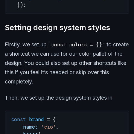
  });
Setting design system styles
Firstly, we set up
const colors = {}
to create
a shortcut we can use for our color pallet of the
design. You could also set up other shortcuts like
this if you feel it’s needed or skip over this
completely.
Then, we set up the design system styles in
const
 brand
 =
 {
    name:
 'cio'
,