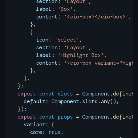
        section:
 'Layout'
,
        label:
 'Box'
,
        content:
 '<cio-box></cio-box>'
,
      },
      {
        icon:
 'select'
,
        section:
 'Layout'
,
        label:
 'Highlight Box'
,
        content:
 '<cio-box variant="highl
      },
    ],
  };
  export
 const
 slots
 = 
Component
.
defineSl
    default:
 Component
.
slots
.
any
(),
  });
  export
 const
 props
 = 
Component
.
definePr
    variant:
 {
      core:
 true
,