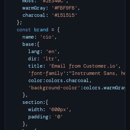
    moss:
 '#2E340C'
,
    warmGray:
 '#FBF9F8'
,
    charcoal:
 '#151515'
  };
  const
 brand
 = {
    name:
 'cio'
,
    base:
{
      lang:
 'en'
, 
      dir:
 'ltr'
, 
      title:
 'Email from Customer.io'
,
      'font-family'
:
"Instrument Sans, hel
      color:colors
.
charcoal
, 
      'background-color'
:colors
.
warmGray
    },
    section:
{
      width:
 '600px'
,
      padding:
 '0'
    },