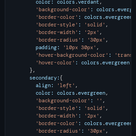
        color:
 colors
.
verdant
,
        'background-color'
:
 colors
.
evergr
        'border-color'
:
 colors
.
evergreen
,
        'border-style'
:
 'solid'
,
        'border-width'
:
 '2px'
,
        'border-radius'
:
 '30px'
,
        padding:
 '10px 30px'
,
        'hover-background-color'
:
 'transp
        'hover-color'
:
 colors
.
evergreen
      },
      secondary:
{
        align:
 'left'
,
        color:
 colors
.
evergreen
,
        'background-color'
:
 ''
,
        'border-style'
:
 'solid'
,
        'border-width'
:
 '2px'
,
        'border-color'
:
 colors
.
evergreen
,
        'border-radius'
:
 '30px'
,