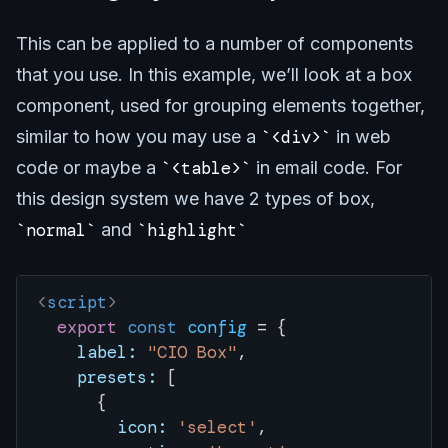
This can be applied to a number of components
that you use. In this example, we’ll look at a box
component, used for grouping elements together,
similar to how you may use a
<div>
in web
code or maybe a
<table>
in email code. For
this design system we have 2 types of box,
normal
and
highlight
<
script
>
  export
 const
 config
 = { 
    label:
 "CIO Box"
,
    presets:
 [
      {
        icon:
 'select'
,