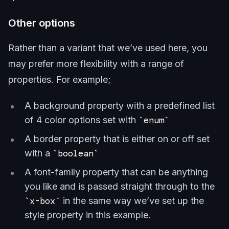
Other options
Rather than a variant that we’ve used here, you
may prefer more flexibility with a range of
properties. For example;
A background property with a predefined list
of 4 color options set with
enum
A border property that is either on or off set
with a
boolean
A font-family property that can be anything
you like and is passed straight through to the
x-box
in the same way we’ve set up the
style property in this example.