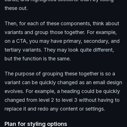
these out.
Then, for each of these components, think about
variants and group those together. For example,
on a CTA, you may have primary, secondary, and
tertiary variants. They may look quite different,
but the function is the same.
The purpose of grouping these together is so a
variant can be quickly changed as an email design
evolves. For example, a heading could be quickly
changed from level 2 to level 3 without having to
replace it and redo any content or settings.
Plan for styling options