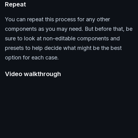
Repeat
You can repeat this process for any other
components as you may need. But before that, be
sure to look at non-editable components and
presets to help decide what might be the best
option for each case.
Video walkthrough