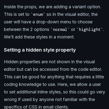
Inside the props, we are adding a variant option.
This is set to
enum
so in the visual editor, the
user will have a drop-down menu to choose
between the 2 options
normal
or
highlight
.
We’ll add these styles in a moment.
Setting a hidden style property
Hidden properties are not shown in the visual
editor but can be accessed from the code editor.
This can be good for anything that requires a little
coding knowledge to use. Here, we allow a user
to set additional inline styles, so this could go very
wrong if used by anyone not familiar with the
specifics of CSS in email clients.