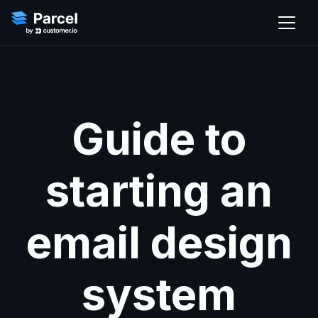
Guide to
starting an
email design
system