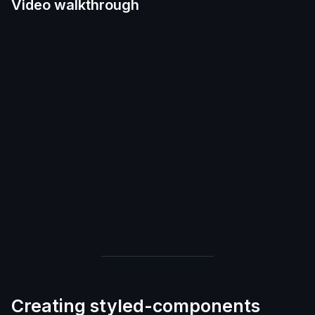
Video walkthrough
Creating styled-components