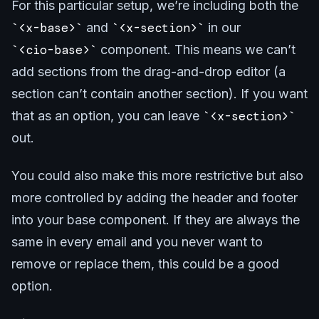
For this particular setup, we’re including both the
<x-base>
and
<x-section>
in our
<cio-base>
component. This means we can’t
add sections from the drag-and-drop editor (a
section can’t contain another section). If you want
that as an option, you can leave
<x-section>
out.
You could also make this more restrictive but also
more controlled by adding the header and footer
into your base component. If they are always the
same in every email and you never want to
remove or replace them, this could be a good
option.