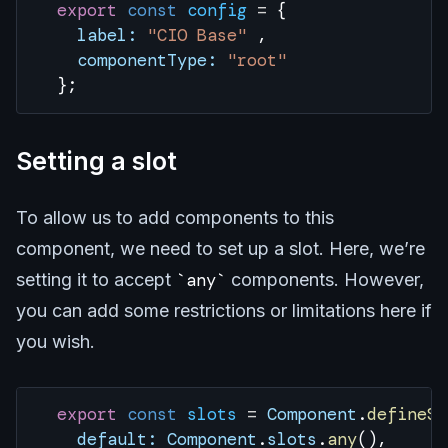
  export
 const
 config
 =
 { 
    label:
 "CIO Base"
 ,
    componentType:
 "root"
  };
Setting a slot
To allow us to add components to this
component, we need to set up a slot. Here, we’re
setting it to accept
any
components. However,
you can add some restrictions or limitations here if
you wish.
  export
 const
 slots
 =
 Component
.
defineSl
    default:
 Component
.
slots
.
any
(),