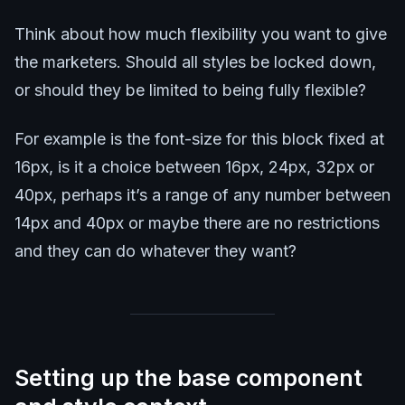
Think about how much flexibility you want to give
the marketers. Should all styles be locked down,
or should they be limited to being fully flexible?
For example is the font-size for this block fixed at
16px, is it a choice between 16px, 24px, 32px or
40px, perhaps it’s a range of any number between
14px and 40px or maybe there are no restrictions
and they can do whatever they want?
Setting up the base component