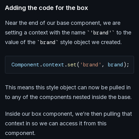
Adding the code for the box
Near the end of our base component, we are
setting a context with the name
'brand'
to the
value of the
brand
style object we created.
Component
.
context
.
set
(
'brand'
, 
brand
);
This means this style object can now be pulled in
to any of the components nested inside the base.
Inside our box component, we’re then pulling that
context in so we can access it from this
component.