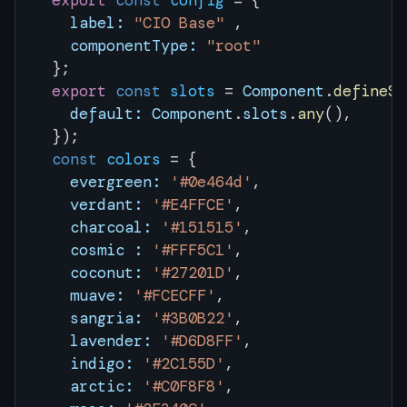
  export
 const
 config
 = { 
    label:
 "CIO Base"
 ,
    componentType:
 "root"
  };
  export
 const
 slots
 = 
Component
.
defineSl
    default:
 Component
.
slots
.
any
(),
  });
  const
 colors
 = {
    evergreen:
 '#0e464d'
, 
    verdant:
 '#E4FFCE'
,
    charcoal:
 '#151515'
,
    cosmic :
 '#FFF5C1'
,
    coconut:
 '#27201D'
,
    muave:
 '#FCECFF'
,
    sangria:
 '#3B0B22'
,
    lavender:
 '#D6D8FF'
,
    indigo:
 '#2C155D'
,
    arctic:
 '#C0F8F8'
,