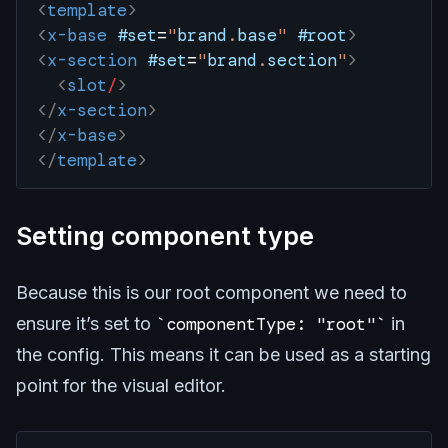
<
template
>
<
x-base
 #set
=
"
brand
.
base
"
 #root
>
<
x-section
 #set
=
"
brand
.
section
"
>
  <
slot
/
>
</
x-section
>
</
x-base
>
</
template
>
Setting component type
Because this is our root component we need to
ensure it’s set to
componentType: "root"
in
the config. This means it can be used as a starting
point for the visual editor.