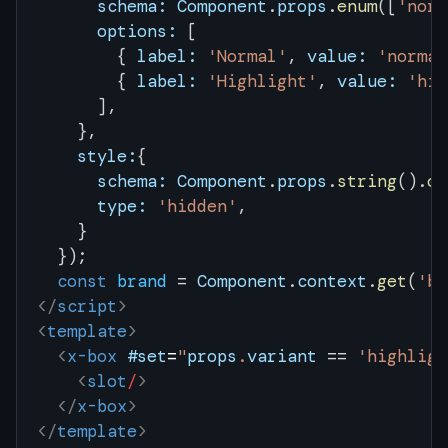
      schema:
 Component
.
props
.
enum
([
'norm
      options:
 [
        { 
label:
 'Normal'
, 
value:
 'normal
        { 
label:
 'Highlight'
, 
value:
 'hig
      ],
    },
    style:
{
      schema:
 Component
.
props
.
string
().
op
      type:
 'hidden'
,
    }
  });
  const
 brand
 = 
Component
.
context
.
get
(
'br
</
script
>
<
template
>
  <
x-box
 #set
=
"
props
.
variant
 ==
 'highligh
    <
slot
/
>
  </
x-box
>
</
template
>