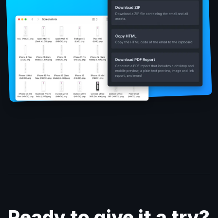
Ready to give it a try?