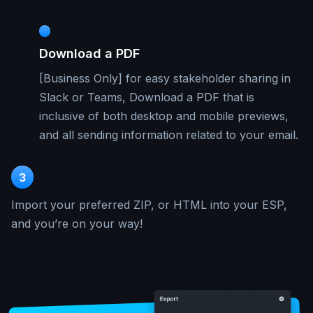
Download a PDF
[Business Only] for easy stakeholder sharing in
Slack or Teams, Download a PDF that is
inclusive of both desktop and mobile previews,
and all sending information related to your email.
3
Import your preferred ZIP, or HTML into your ESP,
and you’re on your way!