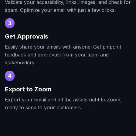
Validate your accessibility, links, images, and check for
spam. Optimize your email with just a few clicks.
3
Get Approvals
Easily share your emails with anyone. Get pinpoint
feedback and approvals from your team and
stakeholders.
4
Export to
Zoom
Export your email and all the assets right to
Zoom
,
ready to send to your customers.