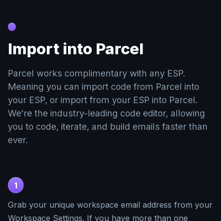
Import into Parcel
Parcel works complimentary with any ESP.
Meaning you can import code from Parcel into
your ESP, or import from your ESP into Parcel.
We're the industry-leading code editor, allowing
you to code, iterate, and build emails faster than
ever.
1
Grab your unique workspace email address from your
Workspace Settings. If you have more than one