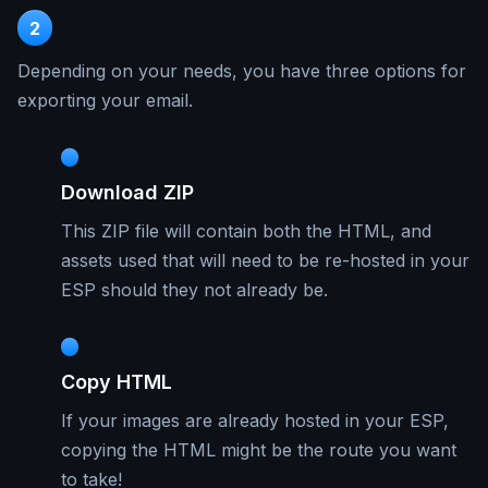
2
Depending on your needs, you have three options for
exporting your email.
Download ZIP
This ZIP file will contain both the HTML, and
assets used that will need to be re-hosted in your
ESP should they not already be.
Copy HTML
If your images are already hosted in your ESP,
copying the HTML might be the route you want
to take!