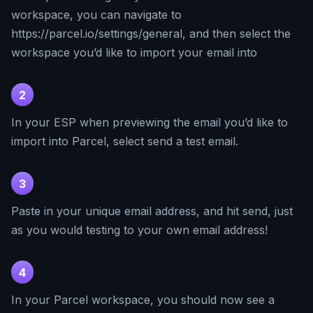
workspace, you can navigate to
https://parcel.io/settings/general, and then select the
workspace you’d like to import your email into
2
In your ESP when previewing the email you’d like to
import into Parcel, select send a test email.
3
Paste in your unique email address, and hit send, just
as you would testing to your own email address!
4
In your Parcel workspace, you should now see a