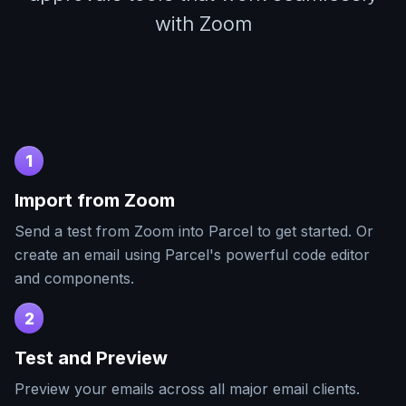
with Zoom
1
Import from
Zoom
Send a test from
Zoom
into Parcel to get started. Or
create an email using Parcel's powerful code editor
and components.
2
Test and Preview
Preview your emails across all major email clients.