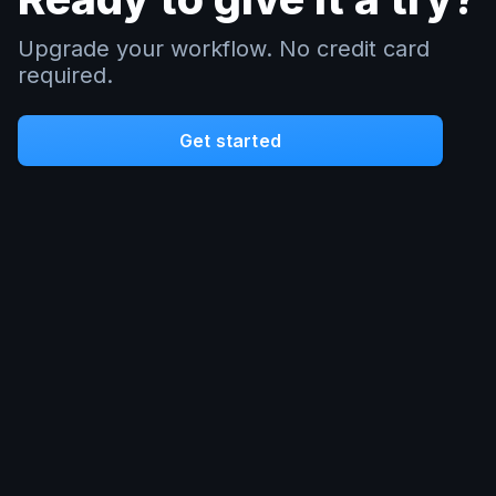
Upgrade your workflow. No credit card
required.
Get started