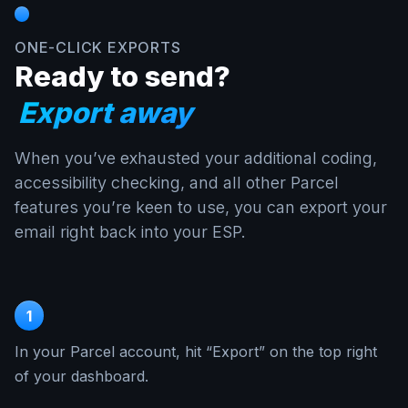
ONE-CLICK EXPORTS
Ready to send?
Export away
When you’ve exhausted your additional coding,
accessibility checking, and all other Parcel
features you’re keen to use, you can export your
email right back into your ESP.
1
In your Parcel account, hit “Export” on the top right
of your dashboard.