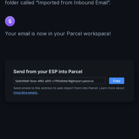
folder called “Imported from Inbound Email”.
5
Your email is now in your Parcel workspace!