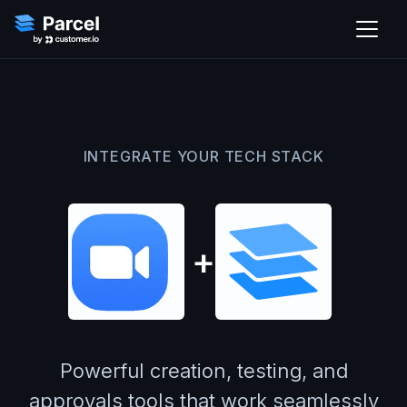
INTEGRATE YOUR TECH STACK
+
Powerful creation, testing, and
approvals tools that work seamlessly