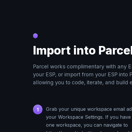
Import into Parce
Parcel works complimentary with any E
your ESP, or import from your ESP into P
allowing you to code, iterate, and build 
Grab your unique workspace email ad
1
your Workspace Settings. If you have
one workspace, you can navigate to