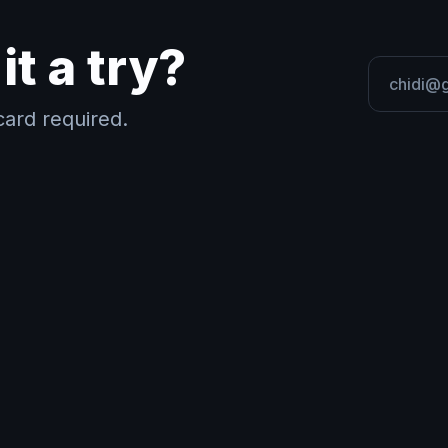
it a try?
ard required.