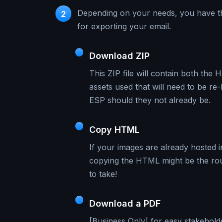
Depending on your needs, you have t
2
for exporting your email.
Download ZIP
This ZIP file will contain both the
assets used that will need to be re
ESP should they not already be.
Copy HTML
If your images are already hosted 
copying the HTML might be the ro
to take!
Download a PDF
[Business Only] for easy stakehold