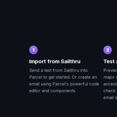
1
2
Import from
Sailthru
Test
Send a test from
Sailthru
into
Previe
Parcel to get started. Or create an
major e
email using Parcel's powerful code
accessi
editor and components.
check 
email w