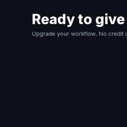
Ready to give 
Upgrade your workflow. No credit c