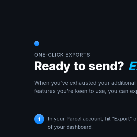
ONE-CLICK EXPORTS
Ready to send?
E
When you’ve exhausted your additional c
features you’re keen to use, you can exp
In your Parcel account, hit “Export” o
1
of your dashboard.