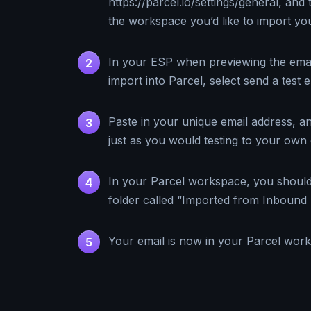
https://parcel.io/settings/general, and 
the workspace you’d like to import you
In your ESP when previewing the email
2
import into Parcel, select send a test e
Paste in your unique email address, an
3
just as you would testing to your own 
In your Parcel workspace, you shoul
4
folder called “Imported from Inbound 
Your email is now in your Parcel wor
5