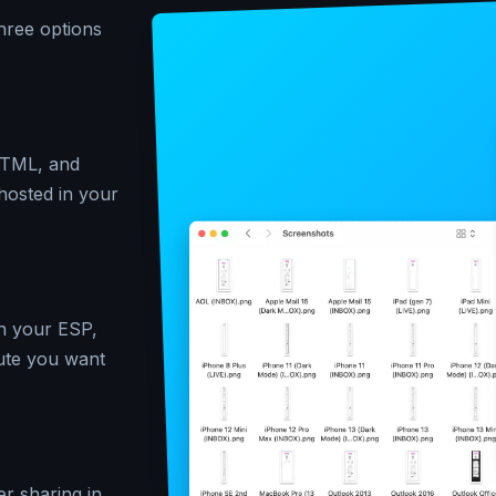
hree options
 HTML, and
-hosted in your
in your ESP,
ute you want
er sharing in