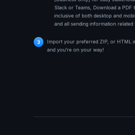
Slack or Teams, Download a PDF th
inclusive of both desktop and mobi
and all sending information related 
Import your preferred ZIP, or HTML i
3
and you’re on your way!