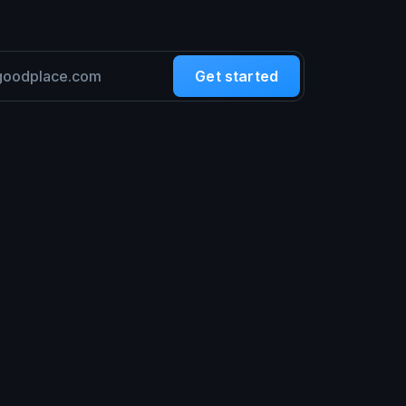
Get started