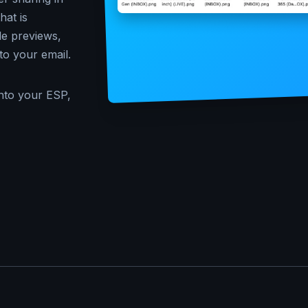
at is
le previews,
to your email.
nto your ESP,