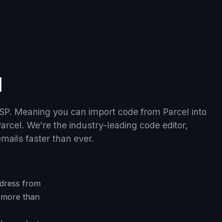
l
SP. Meaning you can import code from Parcel into
arcel. We're the industry-leading code editor,
emails faster than ever.
dress from
 more than