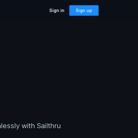
Sign in
Sign up
SOLUTIONS
Accessibility
Can I Send This Image / Font?
riting a
AMP for Email
MJML
What Does It Paste?
Cerberus
Archives
Mailto Link Generator
ful reusable
Video Thumbnail Generator
Parcel for Teams
Bring your entire team into Parcel
Image Placeholder Generator
Parcel + your ESP
 previews,
Explore how Parcel works with your
s, and more!
or
ESP
lessly with Sailthru