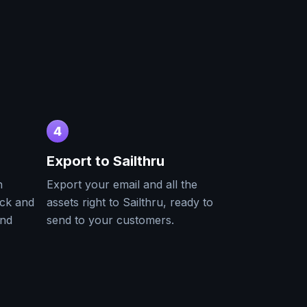
4
Export to
Sailthru
h
Export your email and all the
ack and
assets right to
Sailthru
, ready to
and
send to your customers.