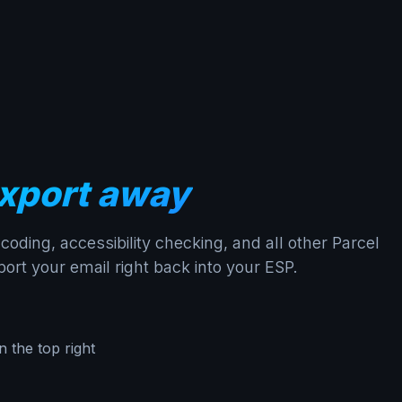
xport away
oding, accessibility checking, and all other Parcel
ort your email right back into your ESP.
n the top right