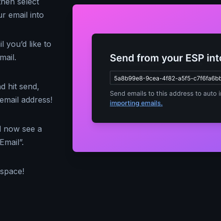
then select
r email into
 you’d like to
mail.
d hit send,
email address!
d now see a
Email”.
kspace!