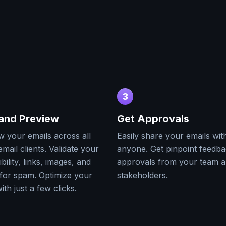
3
 and Preview
Get Approvals
w your emails across all
Easily share your emails wit
mail clients. Validate your
anyone. Get pinpoint feedb
bility, links, images, and
approvals from your team 
for spam. Optimize your
stakeholders.
ith just a few clicks.