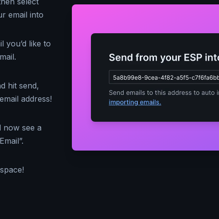
then select
r email into
 you’d like to
mail.
d hit send,
email address!
d now see a
Email”.
kspace!