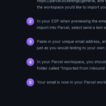
https://parcel.io/settings/general, and 
the workspace you’d like to import you
In your ESP when previewing the email
2
import into Parcel, select send a test e
Paste in your unique email address, an
3
just as you would testing to your own 
In your Parcel workspace, you shoul
4
folder called “Imported from Inbound 
Your email is now in your Parcel wor
5