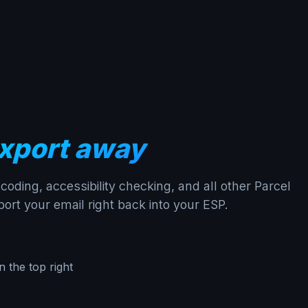
xport away
oding, accessibility checking, and all other Parcel
ort your email right back into your ESP.
n the top right