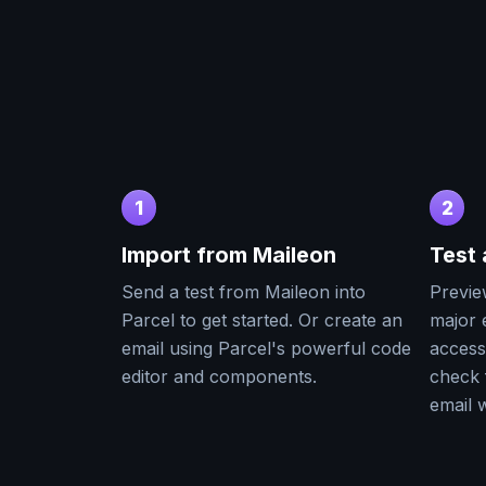
1
2
Import from
Maileon
Test
Send a test from
Maileon
into
Previe
Parcel to get started. Or create an
major e
email using Parcel's powerful code
accessi
editor and components.
check 
email w