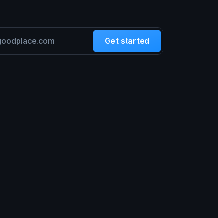
Get started