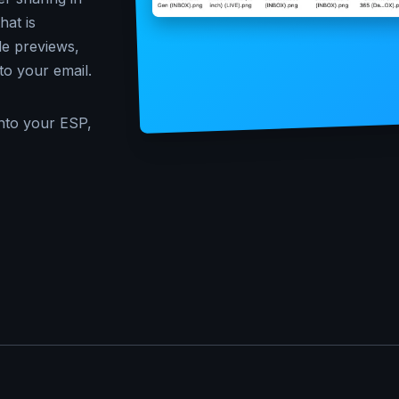
at is
le previews,
to your email.
nto your ESP,