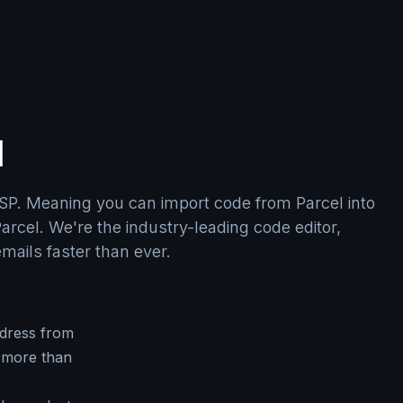
l
SP. Meaning you can import code from Parcel into
arcel. We're the industry-leading code editor,
emails faster than ever.
dress from
 more than