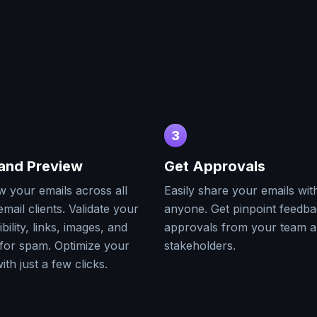
3
 and Preview
Get Approvals
w your emails across all
Easily share your emails wit
mail clients. Validate your
anyone. Get pinpoint feedb
bility, links, images, and
approvals from your team 
for spam. Optimize your
stakeholders.
ith just a few clicks.