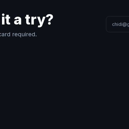
it a try?
ard required.