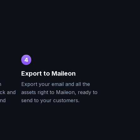
4
Export to
Maileon
h
Export your email and all the
ack and
assets right to
Maileon
, ready to
and
send to your customers.