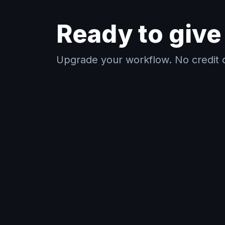
Ready to give 
Upgrade your workflow. No credit c