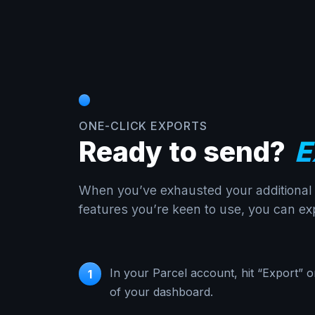
ONE-CLICK EXPORTS
Ready to send?
E
When you’ve exhausted your additional c
features you’re keen to use, you can exp
In your Parcel account, hit “Export” o
1
of your dashboard.