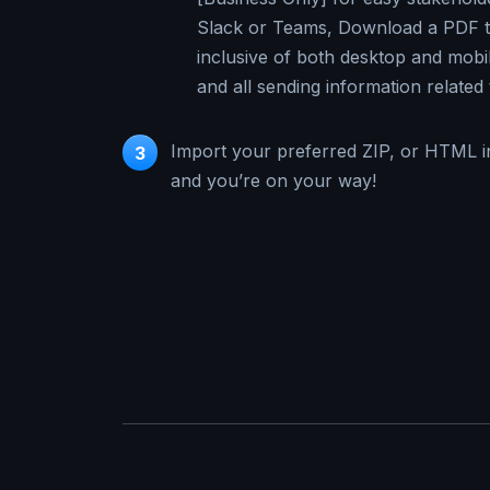
Slack or Teams, Download a PDF th
inclusive of both desktop and mobi
and all sending information related 
Import your preferred ZIP, or HTML i
3
and you’re on your way!