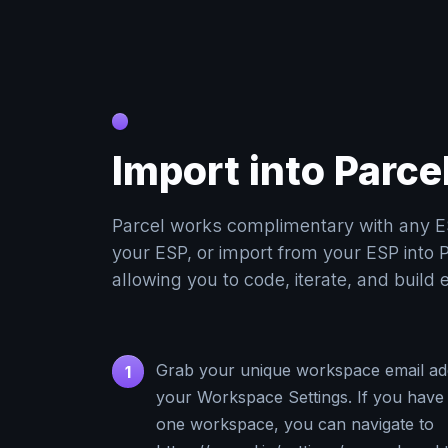
Import into Parce
Parcel works complimentary with any E
your ESP, or import from your ESP into P
allowing you to code, iterate, and build 
Grab your unique workspace email ad
1
your Workspace Settings. If you have
one workspace, you can navigate to