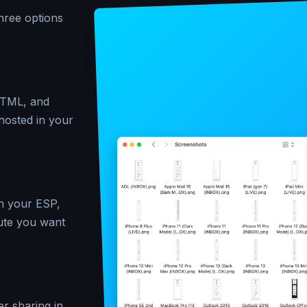
hree options
 HTML, and
-hosted in your
in your ESP,
ute you want
er sharing in