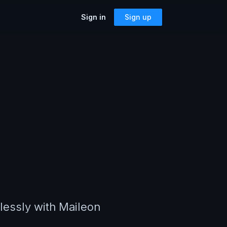
Sign in
Sign up
SOLUTIONS
Accessibility
Can I Send This Image / Font?
riting a
AMP for Email
MJML
What Does It Paste?
Cerberus
Archives
Mailto Link Generator
ful reusable
Video Thumbnail Generator
Parcel for Teams
Bring your entire team into Parcel
Image Placeholder Generator
Parcel + your ESP
 previews,
Explore how Parcel works with your
s, and more!
or
ESP
mlessly with Maileon