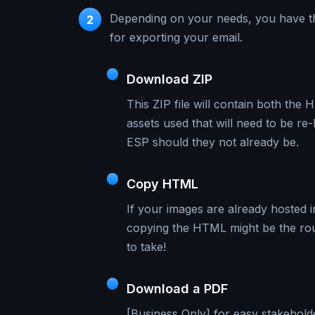
Depending on your needs, you have t
2
for exporting your email.
Download ZIP
This ZIP file will contain both the
assets used that will need to be re
ESP should they not already be.
Copy HTML
If your images are already hosted 
copying the HTML might be the ro
to take!
Download a PDF
[Business Only] for easy stakehold