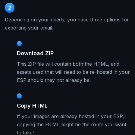
2
Depending on your needs, you have three options for
exporting your email.
Download ZIP
This ZIP file will contain both the HTML, and
assets used that will need to be re-hosted in your
ESP should they not already be.
Copy HTML
If your images are already hosted in your ESP,
copying the HTML might be the route you want
to take!