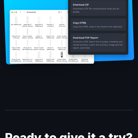
Ready to give it a try?