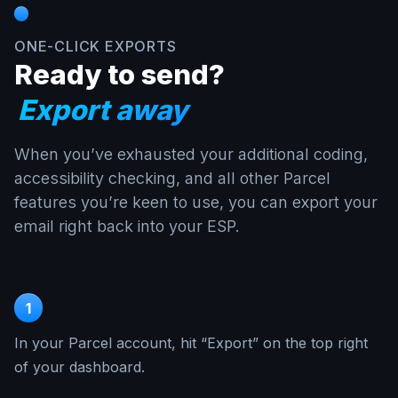
ONE-CLICK EXPORTS
Ready to send?
Export away
When you’ve exhausted your additional coding,
accessibility checking, and all other Parcel
features you’re keen to use, you can export your
email right back into your ESP.
1
In your Parcel account, hit “Export” on the top right
of your dashboard.