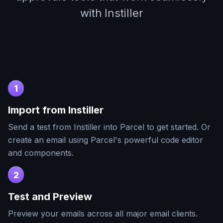
with Instiller
1
Import from
Instiller
Send a test from
Instiller
into Parcel to get started. Or
create an email using Parcel's powerful code editor
and components.
2
Test and Preview
Preview your emails across all major email clients.