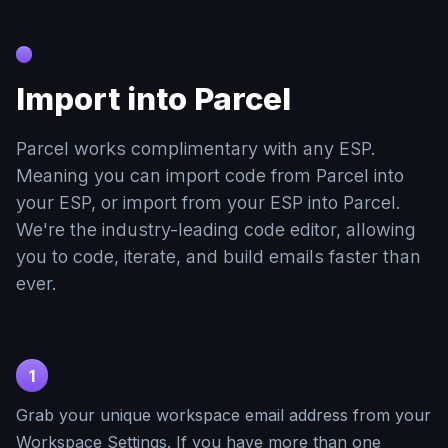
Import into Parcel
Parcel works complimentary with any ESP.
Meaning you can import code from Parcel into
your ESP, or import from your ESP into Parcel.
We're the industry-leading code editor, allowing
you to code, iterate, and build emails faster than
ever.
1
Grab your unique workspace email address from your
Workspace Settings. If you have more than one