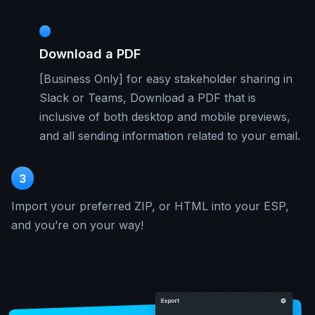
Download a PDF
[Business Only] for easy stakeholder sharing in
Slack or Teams, Download a PDF that is
inclusive of both desktop and mobile previews,
and all sending information related to your email.
3
Import your preferred ZIP, or HTML into your ESP,
and you’re on your way!