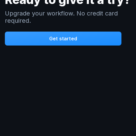
Upgrade your workflow. No credit card
required.
Get started