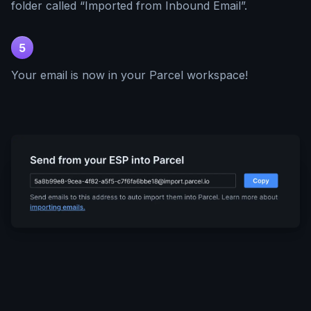
folder called “Imported from Inbound Email”.
5
Your email is now in your Parcel workspace!