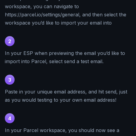
workspace, you can navigate to
https://parcel.io/settings/general, and then select the
workspace you’d like to import your email into
2
In your ESP when previewing the email you’d like to
import into Parcel, select send a test email.
3
Paste in your unique email address, and hit send, just
as you would testing to your own email address!
4
In your Parcel workspace, you should now see a