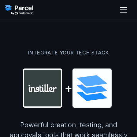
INTEGRATE YOUR TECH STACK
+
Powerful creation, testing, and
approvals tools that work seamlessly