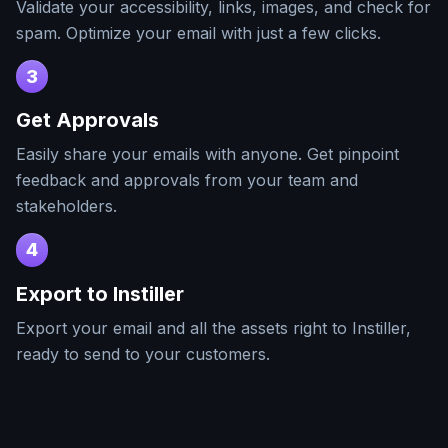
Validate your accessibility, links, images, and check for
spam. Optimize your email with just a few clicks.
3
Get Approvals
Easily share your emails with anyone. Get pinpoint
feedback and approvals from your team and
stakeholders.
4
Export to
Instiller
Export your email and all the assets right to
Instiller
,
ready to send to your customers.