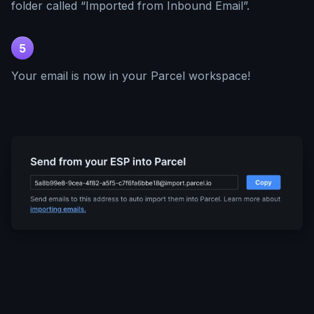
folder called “Imported from Inbound Email”.
5
Your email is now in your Parcel workspace!