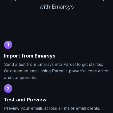
with Emarsys
1
Import from
Emarsys
Send a test from
Emarsys
into Parcel to get started.
Or create an email using Parcel's powerful code editor
and components.
2
Test and Preview
Preview your emails across all major email clients.