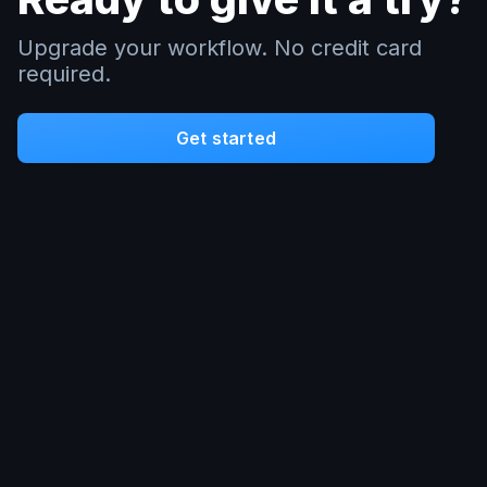
Upgrade your workflow. No credit card
required.
Get started