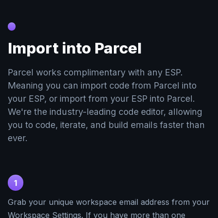
Import into Parcel
Parcel works complimentary with any ESP.
Meaning you can import code from Parcel into
your ESP, or import from your ESP into Parcel.
We're the industry-leading code editor, allowing
you to code, iterate, and build emails faster than
ever.
1
Grab your unique workspace email address from your
Workspace Settings. If you have more than one