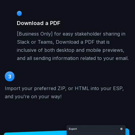
Download a PDF
[Business Only] for easy stakeholder sharing in
Slack or Teams, Download a PDF that is
inclusive of both desktop and mobile previews,
and all sending information related to your email.
3
Import your preferred ZIP, or HTML into your ESP,
and you’re on your way!