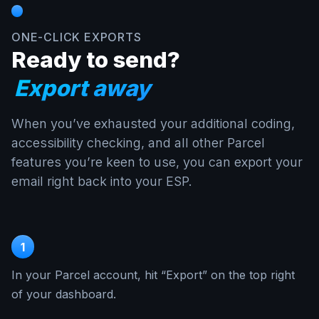
ONE-CLICK EXPORTS
Ready to send?
Export away
When you’ve exhausted your additional coding,
accessibility checking, and all other Parcel
features you’re keen to use, you can export your
email right back into your ESP.
1
In your Parcel account, hit “Export” on the top right
of your dashboard.