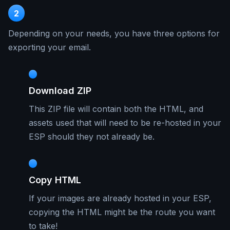
2
Depending on your needs, you have three options for
exporting your email.
Download ZIP
This ZIP file will contain both the HTML, and
assets used that will need to be re-hosted in your
ESP should they not already be.
Copy HTML
If your images are already hosted in your ESP,
copying the HTML might be the route you want
to take!