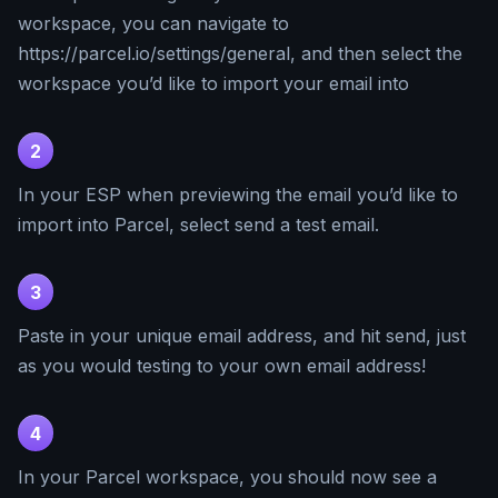
workspace, you can navigate to
https://parcel.io/settings/general, and then select the
workspace you’d like to import your email into
2
In your ESP when previewing the email you’d like to
import into Parcel, select send a test email.
3
Paste in your unique email address, and hit send, just
as you would testing to your own email address!
4
In your Parcel workspace, you should now see a