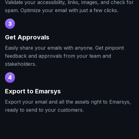
Validate your accessibility, links, images, and check for
spam. Optimize your email with just a few clicks.
3
Get Approvals
Easily share your emails with anyone. Get pinpoint
feedback and approvals from your team and
stakeholders.
4
Export to
Emarsys
Export your email and all the assets right to
Emarsys
,
ready to send to your customers.