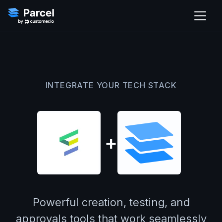
INTEGRATE YOUR TECH STACK
+
Powerful creation, testing, and
approvals tools that work seamlessly