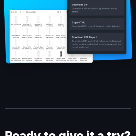
Ready to give it a try?