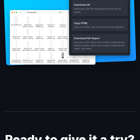
Ready to give it a try?