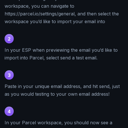
workspace, you can navigate to
https://parcel.io/settings/general, and then select the
workspace you’d like to import your email into
2
In your ESP when previewing the email you’d like to
import into Parcel, select send a test email.
3
Paste in your unique email address, and hit send, just
as you would testing to your own email address!
4
In your Parcel workspace, you should now see a