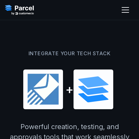
INTEGRATE YOUR TECH STACK
+
Powerful creation, testing, and
approvals tools that work seamlessly