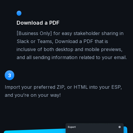
Download a PDF
[Business Only] for easy stakeholder sharing in
Slack or Teams, Download a PDF that is
inclusive of both desktop and mobile previews,
and all sending information related to your email.
3
Import your preferred ZIP, or HTML into your ESP,
and you’re on your way!