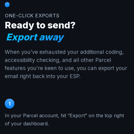
ONE-CLICK EXPORTS
Ready to send?
Export away
When you’ve exhausted your additional coding,
accessibility checking, and all other Parcel
features you’re keen to use, you can export your
email right back into your ESP.
1
In your Parcel account, hit “Export” on the top right
of your dashboard.