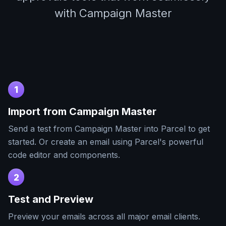
with Campaign Master
1
Import from
Campaign Master
Send a test from
Campaign Master
into Parcel to get
started. Or create an email using Parcel's powerful
code editor and components.
2
Test and Preview
Preview your emails across all major email clients.