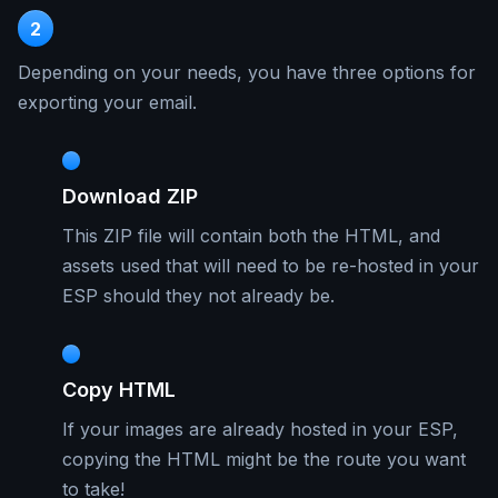
2
Depending on your needs, you have three options for
exporting your email.
Download ZIP
This ZIP file will contain both the HTML, and
assets used that will need to be re-hosted in your
ESP should they not already be.
Copy HTML
If your images are already hosted in your ESP,
copying the HTML might be the route you want
to take!