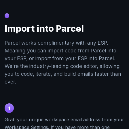
Import into Parcel
Parcel works complimentary with any ESP.
Meaning you can import code from Parcel into
your ESP, or import from your ESP into Parcel.
We're the industry-leading code editor, allowing
you to code, iterate, and build emails faster than
ever.
1
Grab your unique workspace email address from your
Workspace Settings. If you have more than one