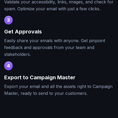
Validate your accessibility, links, images, and check for
spam. Optimize your email with just a few clicks.
3
Get Approvals
Easily share your emails with anyone. Get pinpoint
feedback and approvals from your team and
stakeholders.
4
Export to
Campaign Master
Export your email and all the assets right to
Campaign
Master
, ready to send to your customers.