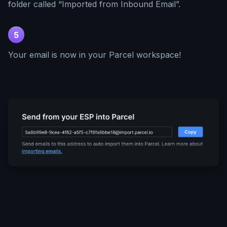
folder called “Imported from Inbound Email”.
5
Your email is now in your Parcel workspace!