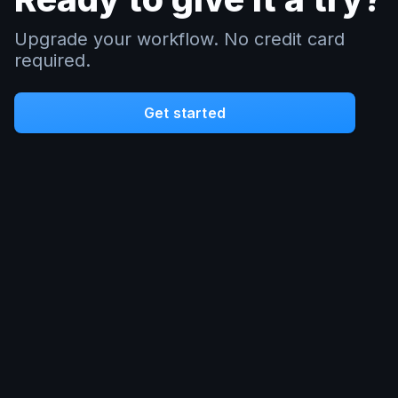
Upgrade your workflow. No credit card
required.
Get started