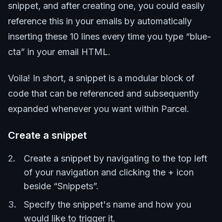
snippet, and after creating one, you could easily
reference this in your emails by automatically
inserting these 10 lines every time you type “blue-
cta” in your email HTML.
Voila! In short, a snippet is a modular block of
code that can be referenced and subsequently
expanded whenever you want within Parcel.
Create a snippet
Create a snippet by navigating to the top left
of your navigation and clicking the + icon
beside “Snippets”.
Specify the snippet's name and how you
would like to trigger it.