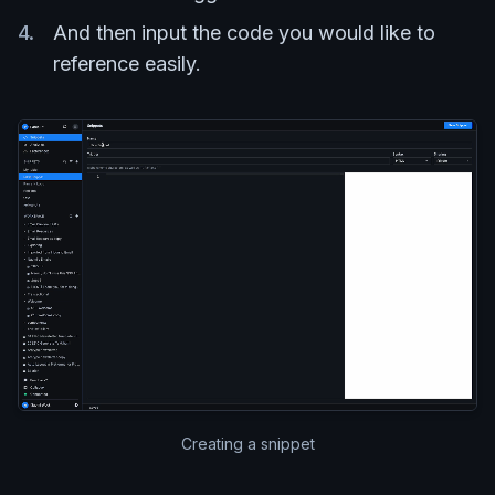
And then input the code you would like to
reference easily.
Creating a snippet