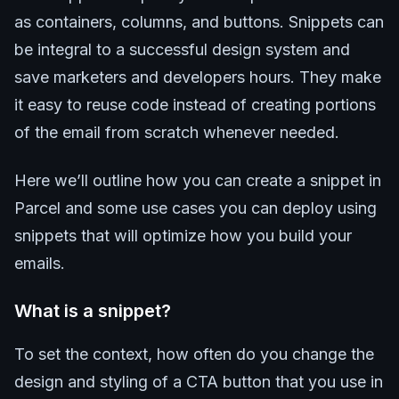
as containers, columns, and buttons. Snippets can
be integral to a successful design system and
save marketers and developers hours. They make
it easy to reuse code instead of creating portions
of the email from scratch whenever needed.
Here we’ll outline how you can create a snippet in
Parcel and some use cases you can deploy using
snippets that will optimize how you build your
emails.
What is a snippet?
To set the context, how often do you change the
design and styling of a CTA button that you use in