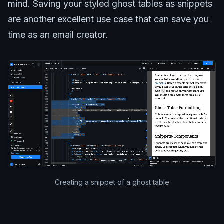
mind. Saving your styled ghost tables as snippets
are another excellent use case that can save you
time as an email creator.
Creating a snippet of a ghost table