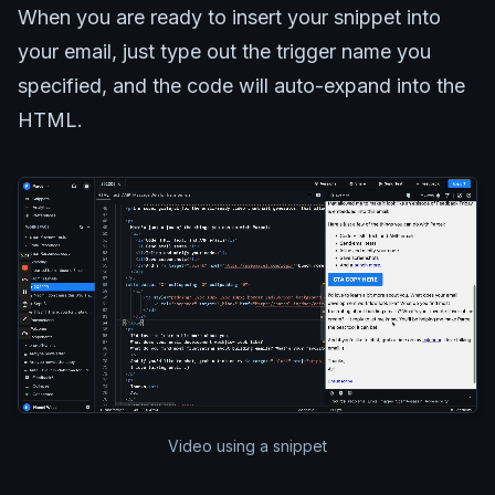
When you are ready to insert your snippet into
your email, just type out the trigger name you
specified, and the code will auto-expand into the
HTML.
Video using a snippet