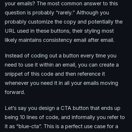
your emails? The most common answer to this
question is probably “rarely.” Although you
probably customize the copy and potentially the
URL used in these buttons, their styling most
likely maintains consistency email after email.
Instead of coding out a button every time you
need to use it within an email, you can create a
snippet of this code and then reference it
whenever you need it in all your emails moving
forward.
Let’s say you design a CTA button that ends up
being 10 lines of code, and informally you refer to
it as “blue-cta”. This is a perfect use case for a