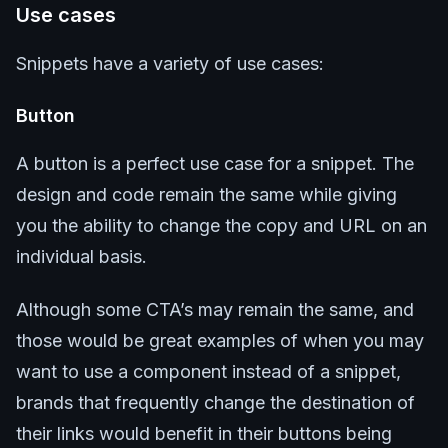
Use cases
Snippets have a variety of use cases:
Button
A button is a perfect use case for a snippet. The
design and code remain the same while giving
you the ability to change the copy and URL on an
individual basis.
Although some CTA’s may remain the same, and
those would be great examples of when you may
want to use a component instead of a snippet,
brands that frequently change the destination of
their links would benefit in their buttons being