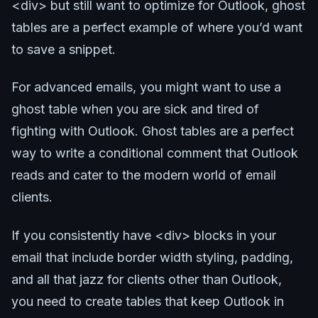
<div> but still want to optimize for Outlook, ghost
tables are a perfect example of where you’d want
to save a snippet.
For advanced emails, you might want to use a
ghost table when you are sick and tired of
fighting with Outlook. Ghost tables are a perfect
way to write a conditional comment that Outlook
reads and cater to the modern world of email
clients.
If you consistently have <div> blocks in your
email that include border width styling, padding,
and all that jazz for clients other than Outlook,
you need to create tables that keep Outlook in