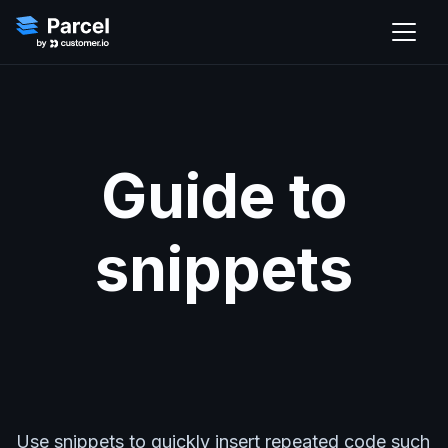
Guide to
snippets
Use snippets to quickly insert repeated code such