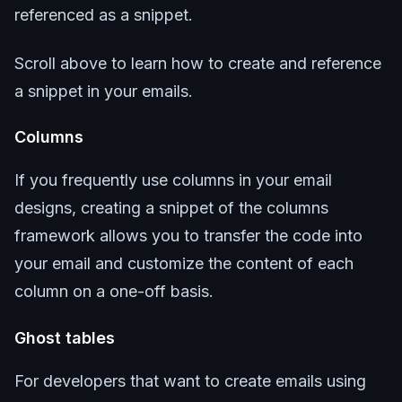
referenced as a snippet.
Scroll above to learn how to create and reference
a snippet in your emails.
Columns
If you frequently use columns in your email
designs, creating a snippet of the columns
framework allows you to transfer the code into
your email and customize the content of each
column on a one-off basis.
Ghost tables
For developers that want to create emails using