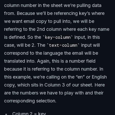
column number in the sheet we’re pulling data
from. Because we’ll be referencing key’s where
we want email copy to pull into, we will be
referring to the 2nd column where each key name
is defined. So the
key-column
input, in this
case, will be 2. The
text-column
input will
correspond to the language the email will be
translated into. Again, this is a number field
because it is referring to the column number. In
this example, we’re calling on the “en” or English
copy, which sits in Column 3 of our sheet. Here
are the numbers we have to play with and their
corresponding selection.
Column 2 = key