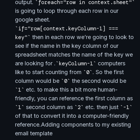
output.
foreach="row in context.sheet"
is going to loop through each row in our
google sheet.
if="row[context.keyColumn-1] ===
key"
then in each row we’re going to look to
see if the name in the key column of our
spreadsheet matches the name of the key we
are looking for .
keyColumn-1
computers
like to start counting from
0
. So the first
column would be
0
the second would be
1
etc. to make this a bit more human-
friendly, you can reference the first column as
1
second column as
2
etc. then just
-1
of that to convert it into a computer-friendly
reference.Adding components to my existing
email template