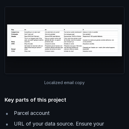
Localized email copy
Key parts of this project
Parcel account
URL of your data source. Ensure your