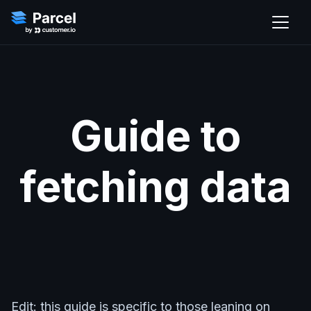
Guide to
fetching data
Edit: this guide is specific to those leaning on