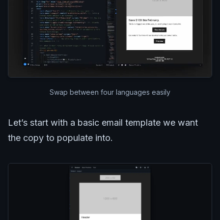
Swap between four languages easily
Let’s start with a basic email template we want
the copy to populate into.