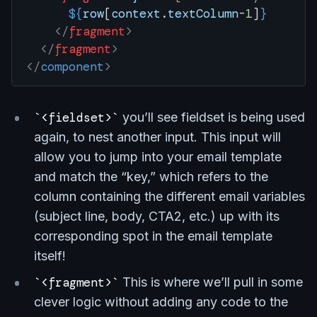
      ${
row
[
context
.
textColumn
-
1
]
}
    </
fragment
>
  </
fragment
>
</
component
>
<fieldset>
you’ll see fieldset is being used
again, to nest another input. This input will
allow you to jump into your email template
and match the “key,” which refers to the
column containing the different email variables
(subject line, body, CTA2, etc.) up with its
corresponding spot in the email template
itself!
<fragment>
This is where we’ll pull in some
clever logic without adding any code to the