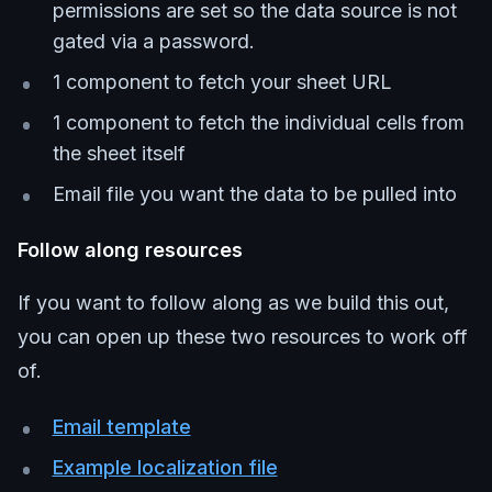
permissions are set so the data source is not
gated via a password.
1 component to fetch your sheet URL
1 component to fetch the individual cells from
the sheet itself
Email file you want the data to be pulled into
Follow along resources
If you want to follow along as we build this out,
you can open up these two resources to work off
of.
Email template
Example localization file