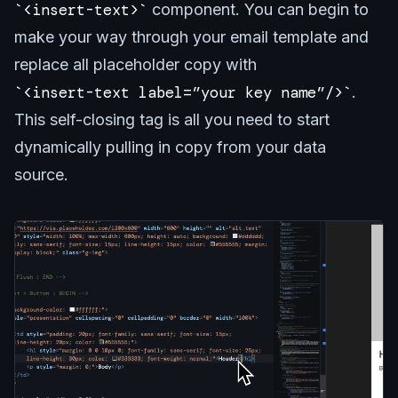
<insert-text>
component. You can begin to
make your way through your email template and
replace all placeholder copy with
<insert-text label=”your key name”/>
.
This self-closing tag is all you need to start
dynamically pulling in copy from your data
source.