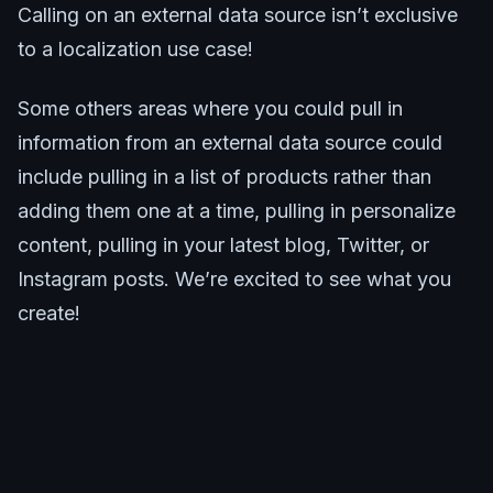
Calling on an external data source isn’t exclusive
to a localization use case!
Some others areas where you could pull in
information from an external data source could
include pulling in a list of products rather than
adding them one at a time, pulling in personalize
content, pulling in your latest blog, Twitter, or
Instagram posts. We’re excited to see what you
create!