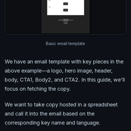
Basic email template
We have an email template with key pieces in the
above example—a logo, hero image, header,
body, CTA1, Body2, and CTA2. In this guide, we'll
focus on fetching the copy.
We want to take copy hosted in a spreadsheet
and call it into the email based on the
corresponding key name and language.