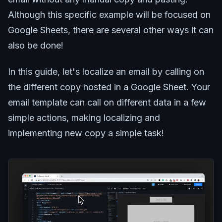
Although this specific example will be focused on
Google Sheets, there are several other ways it can
also be done!
In this guide, let's localize an email by calling on
the different copy hosted in a Google Sheet. Your
email template can call on different data in a few
simple actions, making localizing and
implementing new copy a simple task!