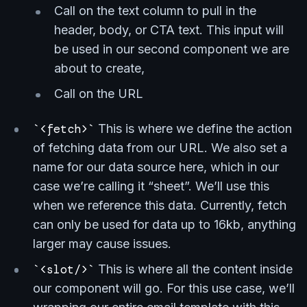
Call on the text column to pull in the
header, body, or CTA text. This input will
be used in our second component we are
about to create,
Call on the URL
<fetch>
This is where we define the action
of fetching data from our URL. We also set a
name for our data source here, which in our
case we’re calling it “sheet”. We’ll use this
when we reference this data. Currently, fetch
can only be used for data up to 16kb, anything
larger may cause issues.
<slot/>
This is where all the content inside
our component will go. For this use case, we’ll