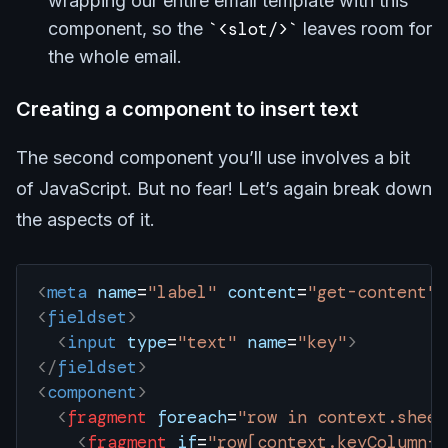
wrapping our entire email template with this
component, so the
<slot/>
leaves room for
the whole email.
Creating a component to insert text
The second component you’ll use involves a bit
of JavaScript. But no fear! Let’s again break down
the aspects of it.
<
meta
 name
=
"label"
 content
=
"get-content"
 
<
fieldset
>
  <
input
 type
=
"text"
 name
=
"key"
>
</
fieldset
>
<
component
>
  <
fragment
 foreach
=
"row in context.sheet
    <
fragment
 if
=
"row[context.keyColumn-1