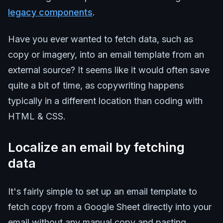
legacy components
.
Have you ever wanted to fetch data, such as
copy or imagery, into an email template from an
external source? It seems like it would often save
quite a bit of time, as copywriting happens
typically in a different location than coding with
HTML & CSS.
Localize an email by fetching
data
It's fairly simple to set up an email template to
fetch copy from a Google Sheet directly into your
email without any manual copy and pasting.