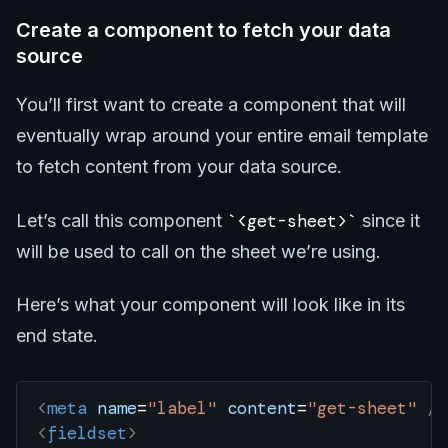
Create a component to fetch your data
source
You’ll first want to create a component that will
eventually wrap around your entire email template
to fetch content from your data source.
Let’s call this component
<get-sheet>
since it
will be used to call on the sheet we’re using.
Here’s what your component will look like in its
end state.
<
meta
 name
=
"label"
 content
=
"get-sheet"
 />
<
fieldset
>