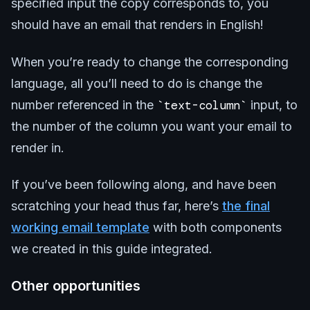
specified input the copy corresponds to, you
should have an email that renders in English!
When you’re ready to change the corresponding
language, all you’ll need to do is change the
number referenced in the
text-column
input, to
the number of the column you want your email to
render in.
If you’ve been following along, and have been
scratching your head thus far, here’s
the final
working email template
with both components
we created in this guide integrated.
Other opportunities