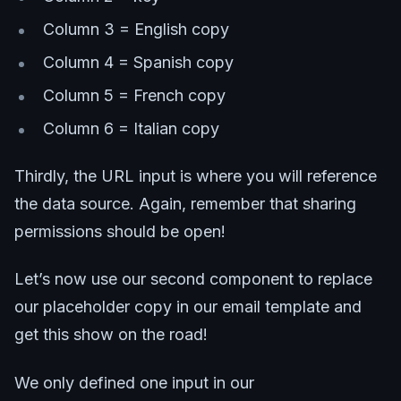
Column 3 = English copy
Column 4 = Spanish copy
Column 5 = French copy
Column 6 = Italian copy
Thirdly, the URL input is where you will reference
the data source. Again, remember that sharing
permissions should be open!
Let’s now use our second component to replace
our placeholder copy in our email template and
get this show on the road!
We only defined one input in our