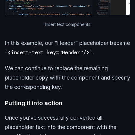
Insert text components
In this example, our “Header” placeholder became
<insert-text key="Header"/>
.
We can continue to replace the remaining
placeholder copy with the component and specify
the corresponding key.
Putting it into action
Once you’ve successfully converted all
placeholder text into the component with the