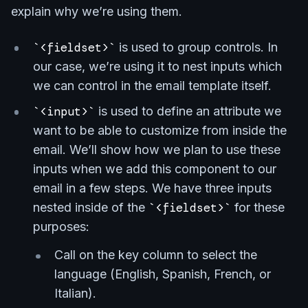
explain why we’re using them.
<fieldset>
is used to group controls. In
our case, we’re using it to nest inputs which
we can control in the email template itself.
<input>
is used to define an attribute we
want to be able to customize from inside the
email. We’ll show how we plan to use these
inputs when we add this component to our
email in a few steps. We have three inputs
nested inside of the
<fieldset>
for these
purposes:
Call on the key column to select the
language (English, Spanish, French, or
Italian).