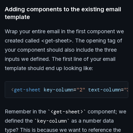
Adding components to the existing email
template
Wrap your entire email in the first component we
created called <get-sheet>. The opening tag of
your component should also include the three
inputs we defined. The first line of your email
template should end up looking like:
<
get-sheet
 key-column
=
"2"
 text-column
=
"3"
Remember in the
<get-sheet>
component; we
defined the
key-column
as a number data
type? This is because we want to reference the