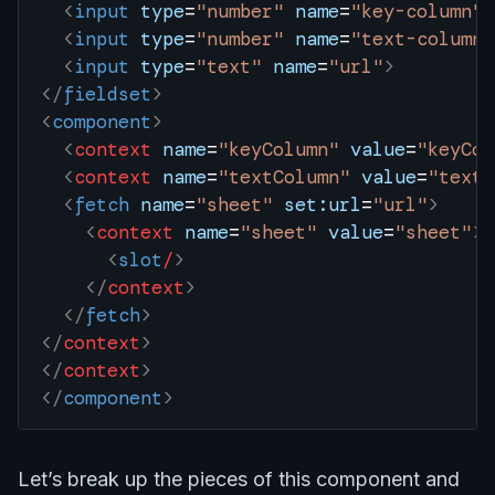
  <
input
 type
=
"number"
 name
=
"key-column"
 
  <
input
 type
=
"number"
 name
=
"text-column"
  <
input
 type
=
"text"
 name
=
"url"
>
</
fieldset
>
<
component
>
  <
context
 name
=
"keyColumn"
 value
=
"keyCol
  <
context
 name
=
"textColumn"
 value
=
"textC
  <
fetch
 name
=
"sheet"
 set:url
=
"url"
>
    <
context
 name
=
"sheet"
 value
=
"sheet"
>
      <
slot
/
>
    </
context
>
  </
fetch
>
</
context
>
</
context
>
</
component
>
Let’s break up the pieces of this component and