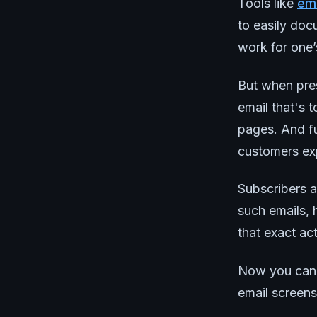
Tools like
ema
to easily docu
work for one’s
But when pre
email that's 
pages. And fu
customers exp
Subscribers a
such emails, 
that exact ac
Now you can! 
email screen