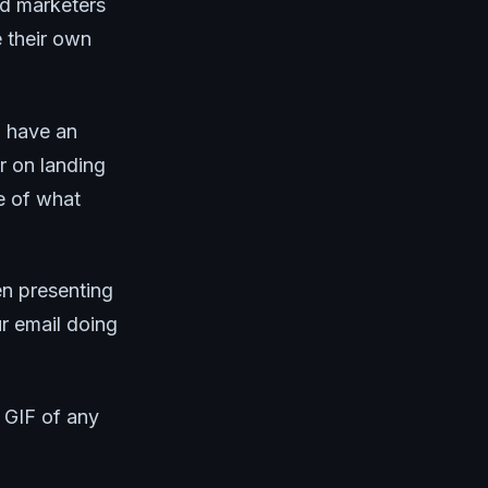
ed marketers
e their own
u have an
r on landing
ve of what
en presenting
ur email doing
g GIF of any