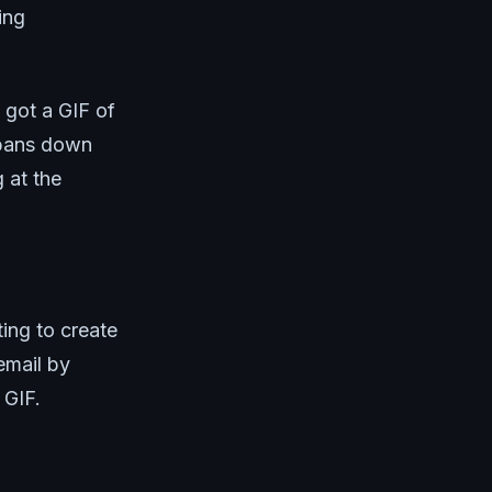
ing
 got a GIF of
y pans down
g at the
ing to create
email by
 GIF.