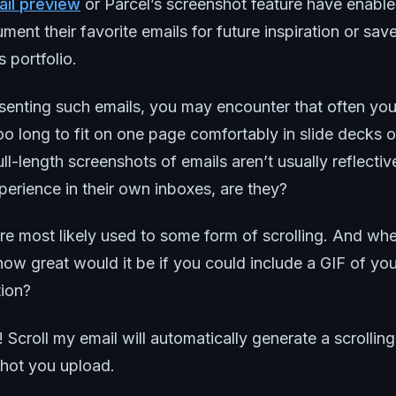
il preview
or Parcel’s screenshot feature have enabl
ment their favorite emails for future inspiration or sav
 portfolio.
senting such emails, you may encounter that often yo
too long to fit on one page comfortably in slide decks o
ll-length screenshots of emails aren’t usually reflecti
erience in their own inboxes, are they?
re most likely used to some form of scrolling. And wh
how great would it be if you could include a GIF of yo
tion?
Scroll my email will automatically generate a scrollin
shot you upload.